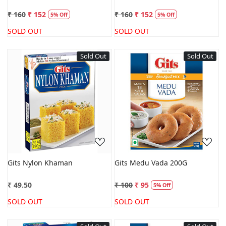
₹ 160
₹ 152
₹ 160
₹ 152
5% Off
5% Off
SOLD OUT
SOLD OUT
Sold Out
Sold Out
Loading...
Loading...
Gits Nylon Khaman
Gits Medu Vada 200G
₹ 49.50
₹ 100
₹ 95
5% Off
SOLD OUT
SOLD OUT