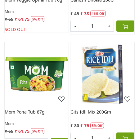
Mom
₹ 45
₹ 38
16% Off
₹ 65
₹ 61.75
5% Off
-
+
SOLD OUT
Loading...
Loading...
Mom Poha Tub 87g
Gits Idli Mix 200Gm
Mom
₹ 80
₹ 76
5% Off
₹ 65
₹ 61.75
5% Off
-
+