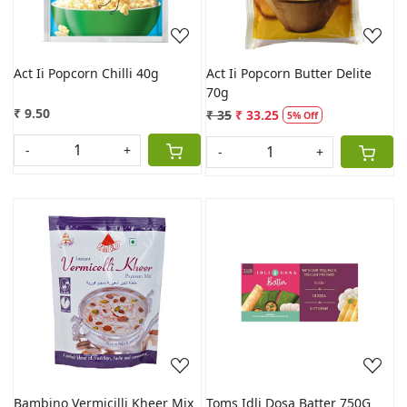
Act Ii Popcorn Chilli 40g
Act Ii Popcorn Butter Delite
70g
₹ 9.50
₹ 35
₹ 33.25
5% Off
-
+
-
+
Loading...
Loading...
Bambino Vermicilli Kheer Mix
Toms Idli Dosa Batter 750G