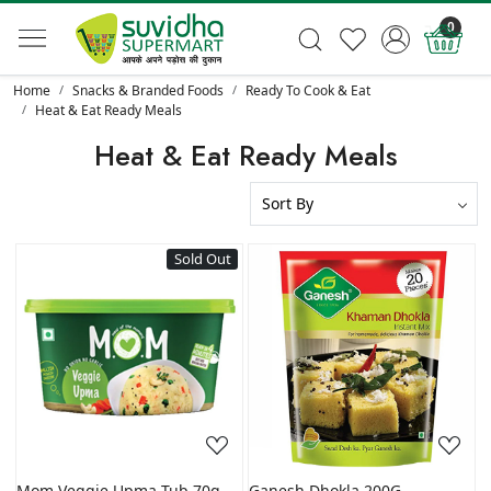
0
Home
Snacks & Branded Foods
Ready To Cook & Eat
Heat & Eat Ready Meals
Heat & Eat Ready Meals
Sold Out
Loading...
Loading...
Mom Veggie Upma Tub 70g
Ganesh Dhokla 200G