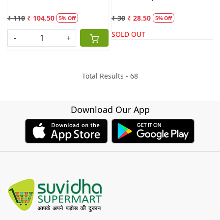
₹ 110
₹ 104.50
₹ 30
₹ 28.50
5% Off
5% Off
SOLD OUT
-
+
Total Results -
68
Download Our App