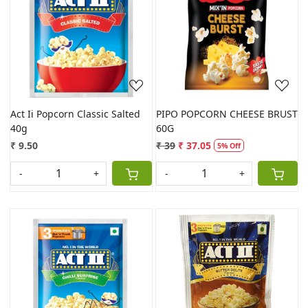
Loading...
Loading...
Act Ii Popcorn Classic Salted
PIPO POPCORN CHEESE BRUST
40g
60G
₹ 9.50
₹ 39
₹ 37.05
5% Off
-
+
-
+
Loading...
Loading...