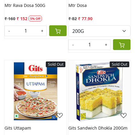
Mtr Rava Dosa 500G
Mtr Dosa
₹ 160
₹ 152
₹ 82
₹ 77.90
5% Off
-
+
-
+
Sold Out
Sold Out
Loading...
Loading...
Gits Uttapam
Gits Sandwich Dhokla 200Gm