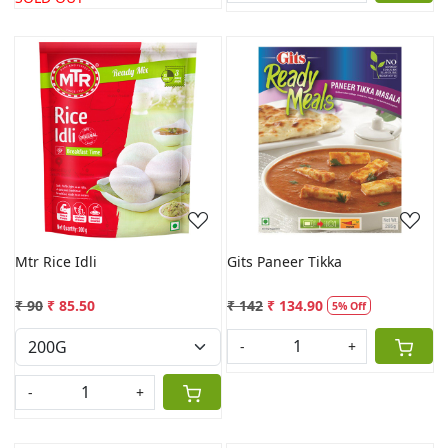
Loading...
Loading...
Mtr Rice Idli
Gits Paneer Tikka
₹ 90
₹ 85.50
₹ 142
₹ 134.90
5% Off
-
+
-
+