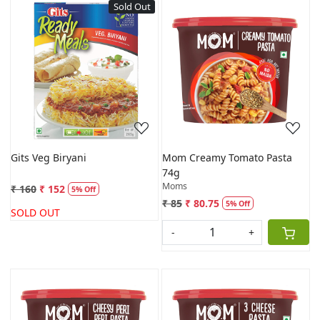
Sold Out
Loading...
Loading...
Gits Veg Biryani
Mom Creamy Tomato Pasta
74g
Moms
₹ 160
₹ 152
5% Off
₹ 85
₹ 80.75
5% Off
SOLD OUT
-
+