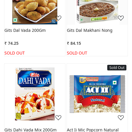
Gits Dal Vada 200Gm
Gits Dal Makhani Nong
₹ 74.25
₹ 84.15
SOLD OUT
SOLD OUT
Sold Out
Loading...
Loading...
Gits Dahi Vada Mix 200Gm
Act Ii Mic Popcorn Natural