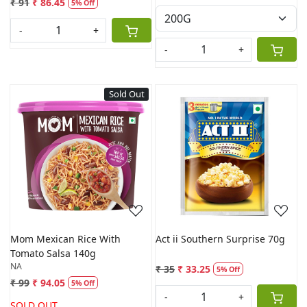
₹ 91
₹ 86.45
5% Off
-
+
-
+
Sold Out
Loading...
Loading...
Mom Mexican Rice With
Act ii Southern Surprise 70g
Tomato Salsa 140g
NA
₹ 35
₹ 33.25
5% Off
₹ 99
₹ 94.05
5% Off
-
+
SOLD OUT