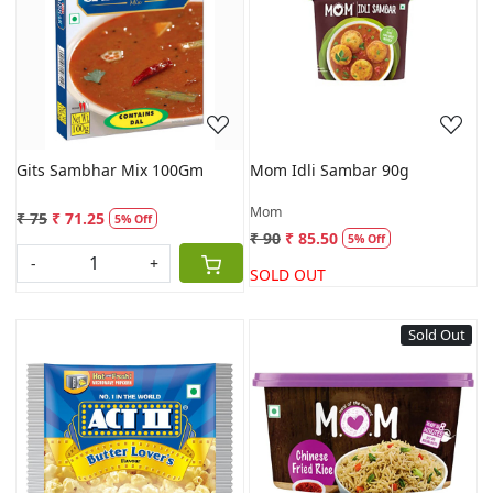
Loading...
Loading...
Gits Sambhar Mix 100Gm
Mom Idli Sambar 90g
Mom
₹ 75
₹ 71.25
5% Off
₹ 90
₹ 85.50
5% Off
-
+
SOLD OUT
Sold Out
Loading...
Loading...