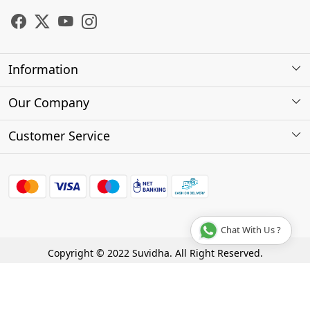
Information
About Us
Our Company
Store Locator
Photo Gallery
Customer Service
Testimonials
Contact
FAQs
Shipping Policy
Chat With Us ?
Cancellation Policy
Copyright © 2022 Suvidha. All Right Reserved.
Track Order
Terms & Conditions
Privacy Policy
Disclaimer
Powered by
Shopaccino