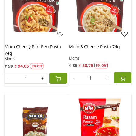
Loading...
Loading...
Mom Cheesy Peri Peri Pasta
Mom 3 Cheese Pasta 74g
74g
Moms
Moms
₹ 85
₹ 80.75
₹ 99
₹ 94.05
5% Off
5% Off
-
+
-
+
Loading...
Loading...