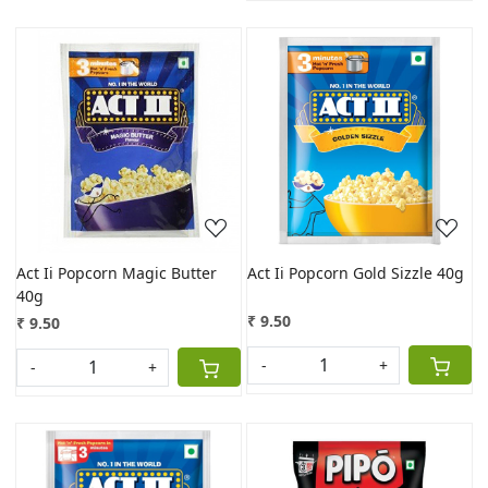
Loading...
Loading...
Act Ii Popcorn Magic Butter
Act Ii Popcorn Gold Sizzle 40g
40g
₹ 9.50
₹ 9.50
-
+
-
+