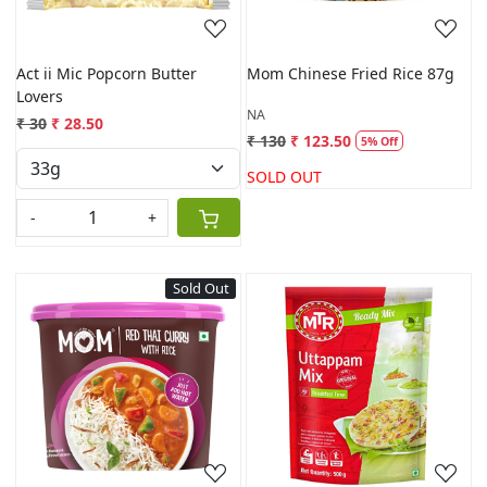
Act ii Mic Popcorn Butter
Mom Chinese Fried Rice 87g
Lovers
NA
₹ 30
₹ 28.50
₹ 130
₹ 123.50
5% Off
SOLD OUT
-
+
Sold Out
Loading...
Loading...