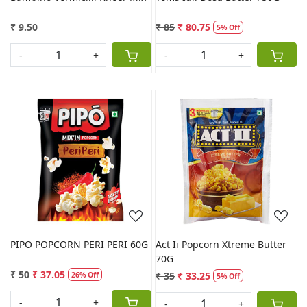
₹ 9.50
₹ 85
₹ 80.75
5% Off
-
+
-
+
Loading...
Loading...
PIPO POPCORN PERI PERI 60G
Act Ii Popcorn Xtreme Butter
70G
₹ 50
₹ 37.05
₹ 35
₹ 33.25
26% Off
5% Off
-
+
-
+