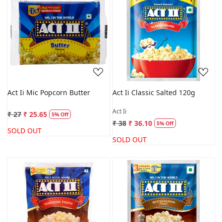
Loading...
Loading...
Act Ii Mic Popcorn Butter
Act Ii Classic Salted 120g
Act Ii
₹ 27
₹ 25.65
5% Off
₹ 38
₹ 36.10
5% Off
SOLD OUT
SOLD OUT
Loading...
Loading...