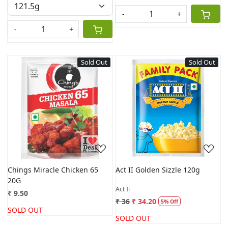
-
+
-
+
Sold Out
Sold Out
Loading...
Loading...
Chings Miracle Chicken 65
Act II Golden Sizzle 120g
20G
Act Ii
₹ 9.50
₹ 36
₹ 34.20
5% Off
SOLD OUT
SOLD OUT