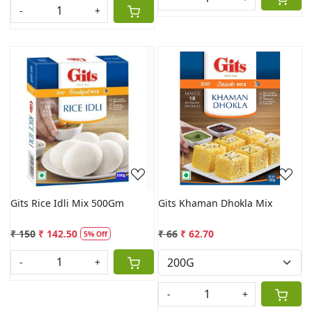
-
+
Loading...
Loading...
Gits Rice Idli Mix 500Gm
Gits Khaman Dhokla Mix
₹ 150
₹ 142.50
₹ 66
₹ 62.70
5% Off
-
+
-
+