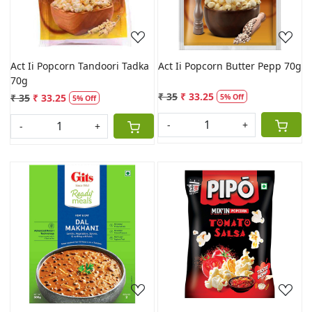
Act Ii Popcorn Tandoori Tadka
Act Ii Popcorn Butter Pepp 70g
70g
₹ 35
₹ 33.25
₹ 35
₹ 33.25
5% Off
5% Off
-
+
-
+
Loading...
Loading...