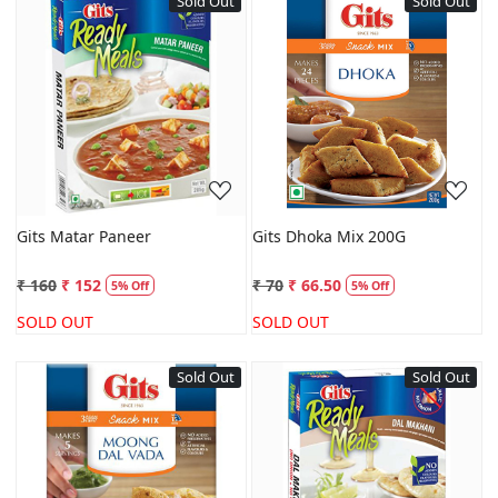
Sold Out
Sold Out
Loading...
Loading...
Gits Matar Paneer
Gits Dhoka Mix 200G
₹ 160
₹ 152
₹ 70
₹ 66.50
5% Off
5% Off
SOLD OUT
SOLD OUT
Sold Out
Sold Out
Loading...
Loading...