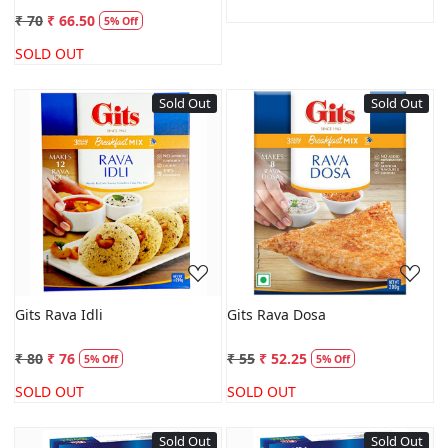
₹ 70
₹ 66.50
5% Off
SOLD OUT
Sold Out
Sold Out
Loading...
Loading...
Gits Rava Idli
Gits Rava Dosa
₹ 80
₹ 76
₹ 55
₹ 52.25
5% Off
5% Off
SOLD OUT
SOLD OUT
Sold Out
Sold Out