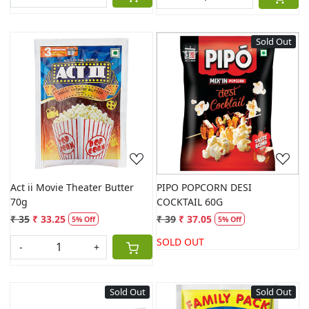
Sold Out
Loading...
Loading...
Act ii Movie Theater Butter
PIPO POPCORN DESI
70g
COCKTAIL 60G
₹ 35
₹ 33.25
₹ 39
₹ 37.05
5% Off
5% Off
SOLD OUT
-
+
Sold Out
Sold Out