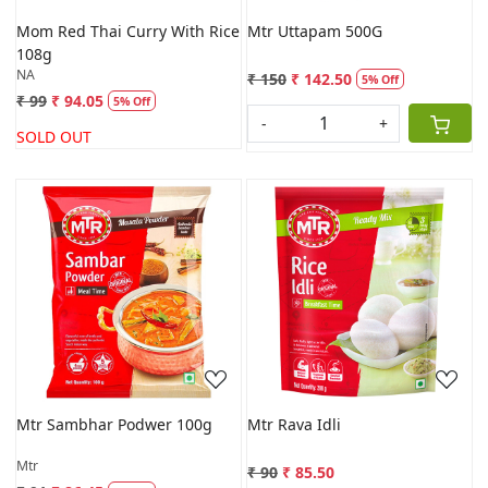
Mom Red Thai Curry With Rice
Mtr Uttapam 500G
108g
NA
₹ 150
₹ 142.50
5% Off
₹ 99
₹ 94.05
5% Off
-
+
SOLD OUT
Loading...
Loading...
Mtr Sambhar Podwer 100g
Mtr Rava Idli
Mtr
₹ 90
₹ 85.50