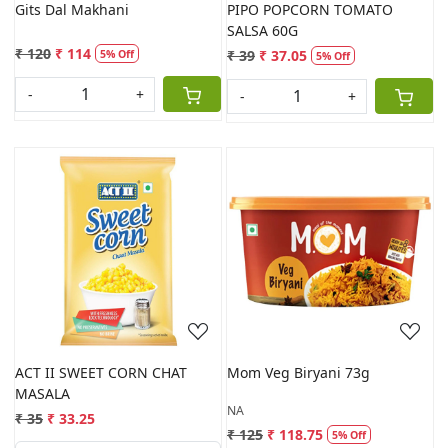
Gits Dal Makhani
PIPO POPCORN TOMATO
SALSA 60G
₹ 120
₹ 114
₹ 39
₹ 37.05
5% Off
5% Off
-
+
-
+
Loading...
Loading...
ACT II SWEET CORN CHAT
Mom Veg Biryani 73g
MASALA
NA
₹ 35
₹ 33.25
₹ 125
₹ 118.75
5% Off