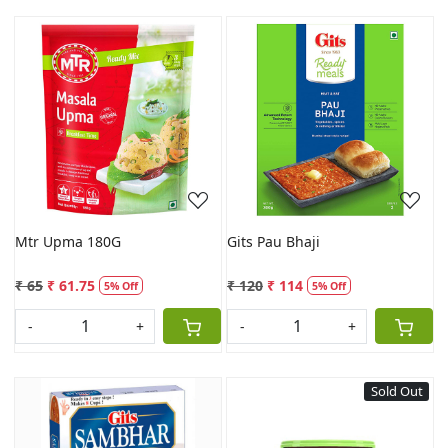
Loading...
Loading...
Mtr Upma 180G
Gits Pau Bhaji
₹ 65
₹ 61.75
₹ 120
₹ 114
5% Off
5% Off
-
+
-
+
Sold Out