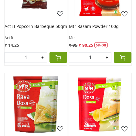
Act II Popcorn Barbeque 50gm
Mtr Rasam Powder 100g
Act Ii
Mtr
₹ 14.25
₹ 95
₹ 90.25
5% Off
-
+
-
+
Loading...
Loading...