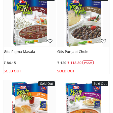
Loading...
Loading...
Gits Rajma Masala
Gits Punjabi Chole
₹ 84.15
₹ 120
₹ 118.80
1% Off
SOLD OUT
SOLD OUT
Sold Out
Sold Out
Loading...
Loading...