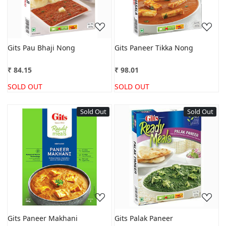
Gits Pau Bhaji Nong
Gits Paneer Tikka Nong
₹ 84.15
₹ 98.01
SOLD OUT
SOLD OUT
Sold Out
Sold Out
Loading...
Loading...
Gits Paneer Makhani
Gits Palak Paneer