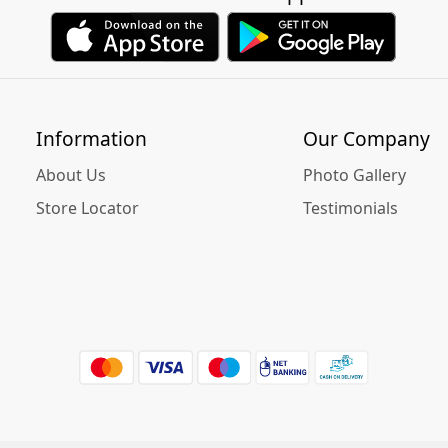
Information
Our Company
About Us
Photo Gallery
Store Locator
Testimonials