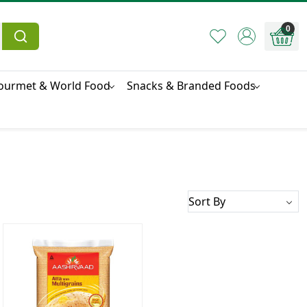
0
ourmet & World Food
Snacks & Branded Foods
Loading...