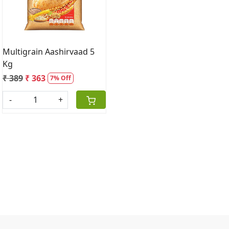
Multigrain Aashirvaad 5
Kg
₹ 389
₹ 363
7% Off
-
+