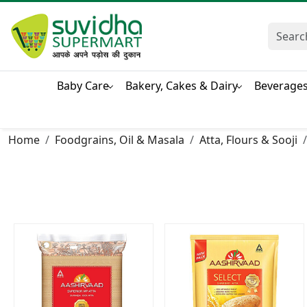
Baby Care
Bakery, Cakes & Dairy
Beverage
Home
Foodgrains, Oil & Masala
Atta, Flours & Sooji
Loading...
Loading...