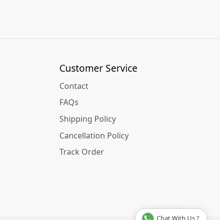
Customer Service
Contact
FAQs
Shipping Policy
Cancellation Policy
Track Order
Chat With Us ?