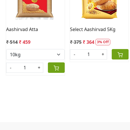
Aashirvad Atta
Select Aashirvad 5Kg
₹ 514
₹ 459
₹ 375
₹ 364
3% Off
-
+
-
+