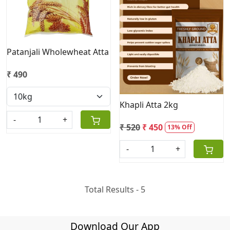
Loading...
Patanjali Wholewheat Atta
₹ 490
Khapli Atta 2kg
-
+
₹ 520
₹ 450
13% Off
-
+
Total Results -
5
Download Our App