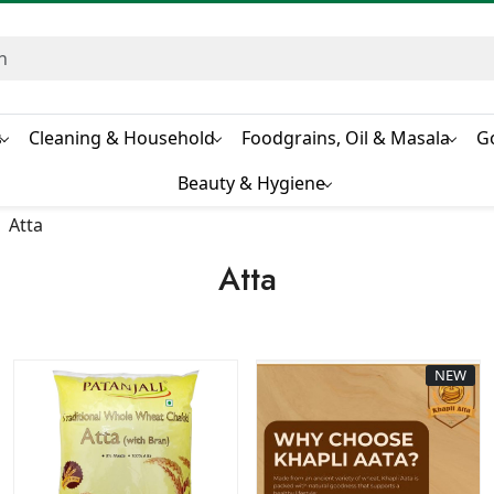
s
Cleaning & Household
Foodgrains, Oil & Masala
G
Beauty & Hygiene
Atta
Atta
NEW
Loading...