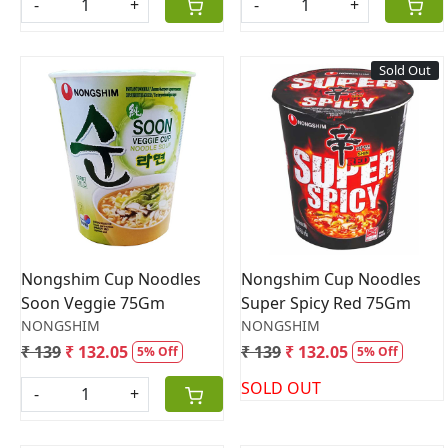
-
+
-
+
Sold Out
Loading...
Loading...
Nongshim Cup Noodles
Nongshim Cup Noodles
Soon Veggie 75Gm
Super Spicy Red 75Gm
NONGSHIM
NONGSHIM
₹ 139
₹ 132.05
₹ 139
₹ 132.05
5% Off
5% Off
SOLD OUT
-
+