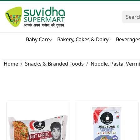
Baby Care
Bakery, Cakes & Dairy
Beverage
Home
Snacks & Branded Foods
Noodle, Pasta, Vermic
Loading...
Loading...