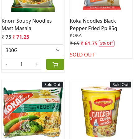
Knorr Soupy Noodles
Koka Noodles Black
Mast Masala
Pepper Fried Pp 85g
KOKA
₹ 75
₹ 71.25
₹ 65
₹ 61.75
5% Off
SOLD OUT
-
+
Sold Out
Sold Out
Loading...
Loading...