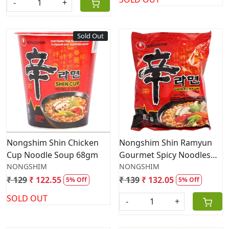
-
+
Sold Out
Loading...
Loading...
Nongshim Shin Chicken
Nongshim Shin Ramyun
Cup Noodle Soup 68gm
Gourmet Spicy Noodles
NONGSHIM
120g
NONGSHIM
₹ 129
₹ 122.55
₹ 139
₹ 132.05
5% Off
5% Off
SOLD OUT
-
+