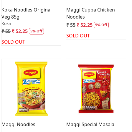
Koka Noodles Original
Maggi Cuppa Chicken
Veg 85g
Noodles
Koka
₹ 55
₹ 52.25
5% Off
₹ 55
₹ 52.25
5% Off
SOLD OUT
SOLD OUT
Loading...
Loading...
Maggi Noodles
Maggi Special Masala