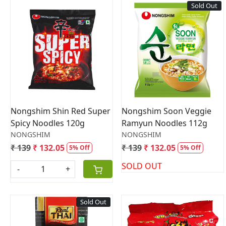
Sold Out
Loading...
Loading...
Nongshim Shin Red Super
Nongshim Soon Veggie
Spicy Noodles 120g
Ramyun Noodles 112g
NONGSHIM
NONGSHIM
₹ 139
₹ 132.05
₹ 139
₹ 132.05
5% Off
5% Off
SOLD OUT
-
+
Sold Out