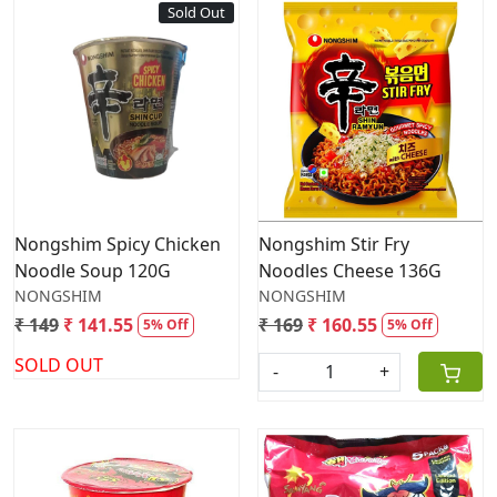
Sold Out
Loading...
Loading...
Nongshim Spicy Chicken
Nongshim Stir Fry
Noodle Soup 120G
Noodles Cheese 136G
NONGSHIM
NONGSHIM
₹ 149
₹ 141.55
₹ 169
₹ 160.55
5% Off
5% Off
SOLD OUT
-
+