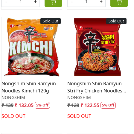
-
+
-
+
Sold Out
Sold Out
Loading...
Loading...
Nongshim Shin Ramyun
Nongshim Shin Ramyun
Noodles Kimchi 120g
Stri Fry Chicken Noodles
NONGSHIM
131gm
NONGSHIM
₹ 139
₹ 132.05
₹ 129
₹ 122.55
5% Off
5% Off
SOLD OUT
SOLD OUT