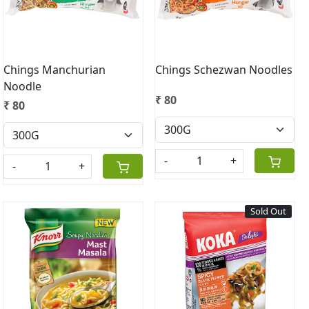
Chings Manchurian
Chings Schezwan Noodles
Noodle
₹ 80
₹ 80
-
+
-
+
Sold Out
Loading...
Loading...