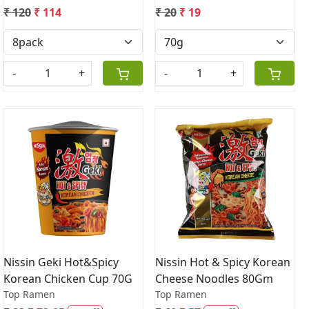
₹ 120
₹ 114
₹ 20
₹ 19
-
+
-
+
Loading...
Loading...
Nissin Geki Hot&Spicy
Nissin Hot & Spicy Korean
Korean Chicken Cup 70G
Cheese Noodles 80Gm
Top Ramen
Top Ramen