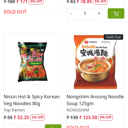
₹ 180
₹ 171
₹ 83
₹ 78.85
5% Off
5% Off
SOLD OUT
-
+
Sold Out
Loading...
Loading...
Nissin Hot & Spicy Korean
Nongshim Ansung Noodle
Veg Noodles 80g
Soup 125gm
Top Ramen
NONGSHIM
₹ 55
₹ 52.25
₹ 130
₹ 123.50
5% Off
5% Off
SOLD OUT