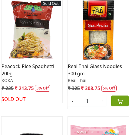
Sold Out
Loading...
Loading...
Peacock Rice Spaghetti
Real Thai Glass Noodles
200g
300 gm
KOKA
Real Thai
₹ 225
₹ 213.75
₹ 325
₹ 308.75
5% Off
5% Off
SOLD OUT
-
+