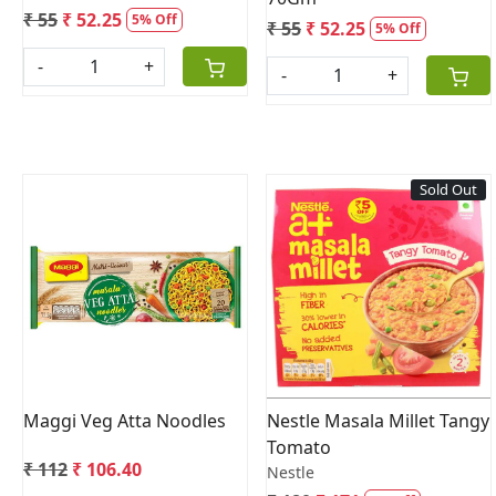
₹ 55
₹ 52.25
5% Off
₹ 55
₹ 52.25
5% Off
-
+
-
+
Sold Out
Loading...
Loading...
Maggi Veg Atta Noodles
Nestle Masala Millet Tangy
Tomato
₹ 112
₹ 106.40
Nestle