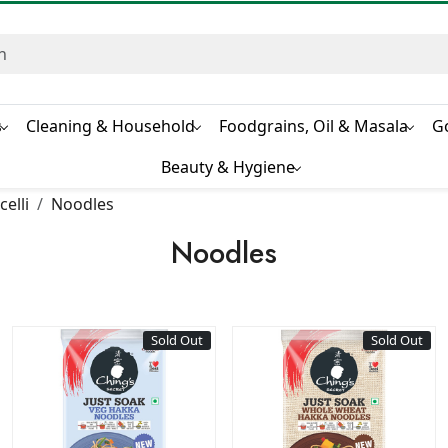
s
Cleaning & Household
Foodgrains, Oil & Masala
G
Beauty & Hygiene
elli
Noodles
Noodles
Sold Out
Sold Out
Loading...
Loading...