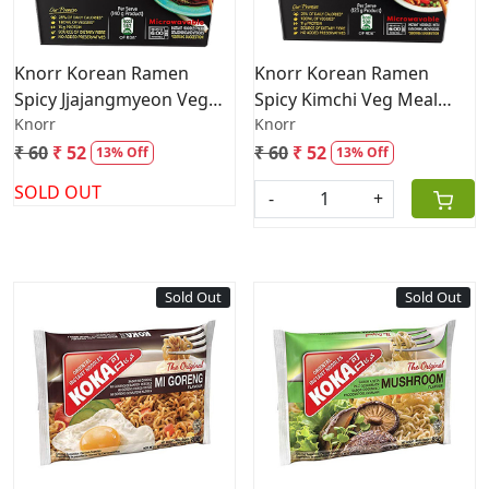
Knorr Korean Ramen
Knorr Korean Ramen
Spicy Jjajangmyeon Veg
Spicy Kimchi Veg Meal
Meal 110Gm
Knorr
96Gm
Knorr
₹ 60
₹ 52
₹ 60
₹ 52
13% Off
13% Off
SOLD OUT
-
+
Sold Out
Sold Out
Loading...
Loading...