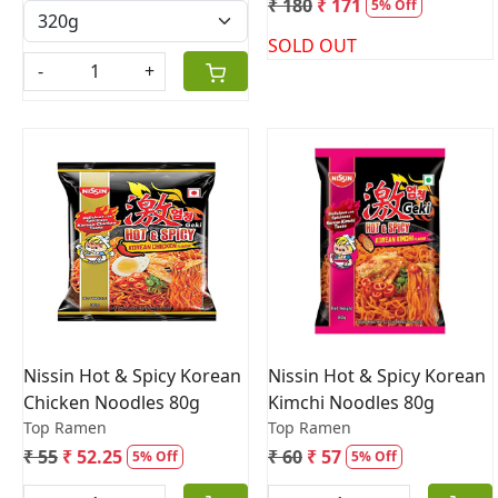
₹ 180
₹ 171
5% Off
SOLD OUT
-
+
Loading...
Loading...
Nissin Hot & Spicy Korean
Nissin Hot & Spicy Korean
Chicken Noodles 80g
Kimchi Noodles 80g
Top Ramen
Top Ramen
₹ 55
₹ 52.25
₹ 60
₹ 57
5% Off
5% Off