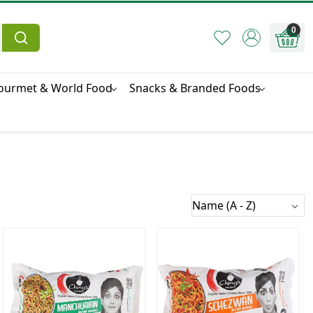
0
ourmet & World Food
Snacks & Branded Foods
Loading...
Loading...