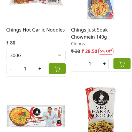
Chings Hot Garlic Noodles
Chings Just Soak
Chowmein 140g
₹ 80
Chings
₹ 30
₹ 28.50
5% Off
-
+
-
+
Loading...
Loading...