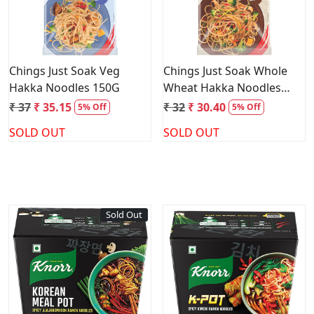
Chings Just Soak Veg
Chings Just Soak Whole
Hakka Noodles 150G
Wheat Hakka Noodles
150G
₹ 37
₹ 35.15
₹ 32
₹ 30.40
5% Off
5% Off
SOLD OUT
SOLD OUT
Sold Out
Loading...
Loading...