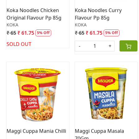
Koka Noodles Chicken
Koka Noodles Curry
Original Flavour Pp 85g
Flavour Pp 85g
KOKA
KOKA
₹ 65
₹ 61.75
₹ 65
₹ 61.75
5% Off
5% Off
SOLD OUT
-
+
Loading...
Loading...
Maggi Cuppa Mania Chilli
Maggi Cuppa Masala
70Gm