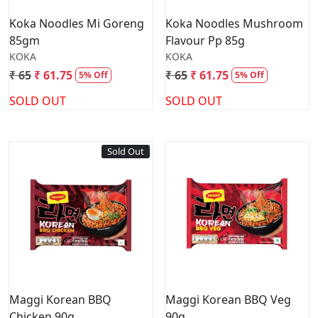
Koka Noodles Mi Goreng
Koka Noodles Mushroom
85gm
Flavour Pp 85g
KOKA
KOKA
₹ 65
₹ 61.75
₹ 65
₹ 61.75
5% Off
5% Off
SOLD OUT
SOLD OUT
Sold Out
Loading...
Loading...
Maggi Korean BBQ
Maggi Korean BBQ Veg
Chicken 90g
90g