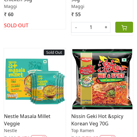
Maggi
Maggi
₹ 60
₹ 55
SOLD OUT
-
+
Sold Out
Loading...
Loading...
Nestle Masala Millet
Nissin Geki Hot &spicy
Veggie
Korean Veg 70G
Nestle
Top Ramen