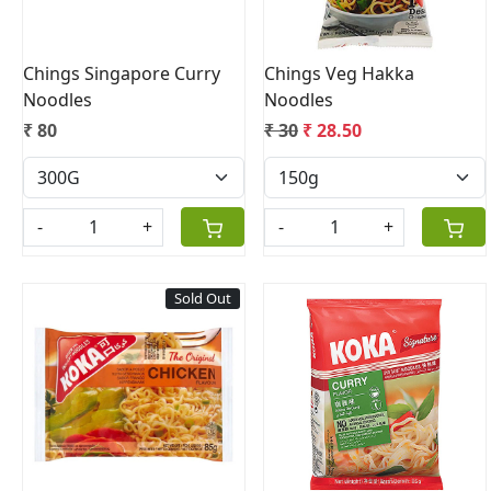
Chings Singapore Curry
Chings Veg Hakka
Noodles
Noodles
₹ 80
₹ 30
₹ 28.50
-
+
-
+
Sold Out
Loading...
Loading...