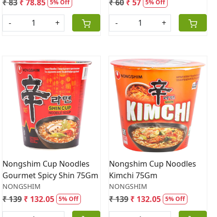
₹ 83
₹ 78.85
₹ 60
₹ 57
5% Off
5% Off
-
+
-
+
Loading...
Loading...
Nongshim Cup Noodles
Nongshim Cup Noodles
Gourmet Spicy Shin 75Gm
Kimchi 75Gm
NONGSHIM
NONGSHIM
₹ 139
₹ 132.05
₹ 139
₹ 132.05
5% Off
5% Off