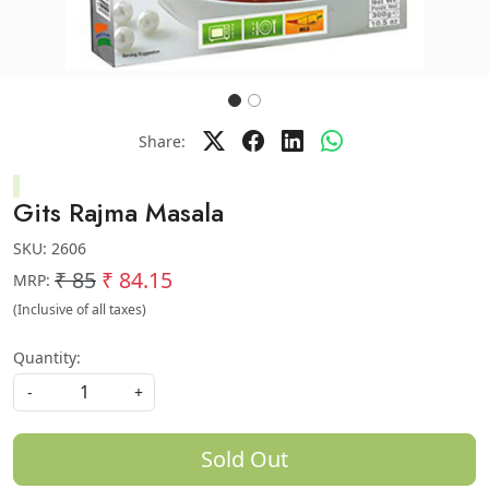
Share:
Gits Rajma Masala
SKU:
2606
₹ 85
₹ 84.15
MRP:
(Inclusive of all taxes)
Quantity:
-
+
Sold Out