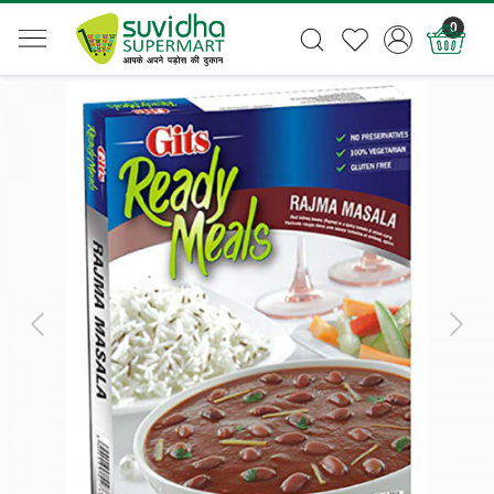
0
Previous
Next