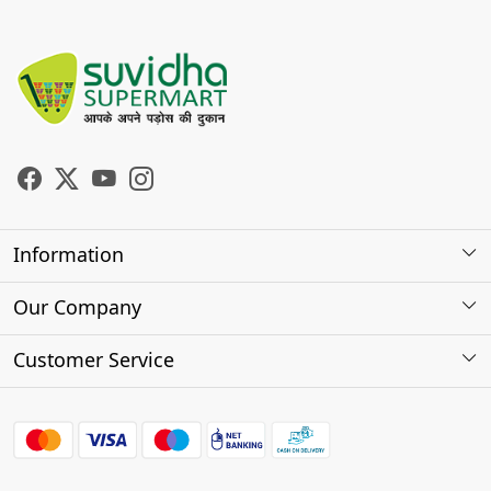
Information
About Us
Our Company
Store Locator
Photo Gallery
Customer Service
Testimonials
Contact
FAQs
Shipping Policy