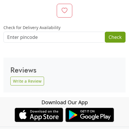
Check for Delivery Availability
Check
Reviews
Write a Review
Download Our App