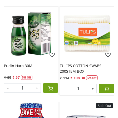
Loading...
Loading...
Pudin Hara 30M
TULIPS COTTON SWABS
200STEM BOX
₹ 60
₹ 57
₹ 114
₹ 108.30
5% Off
5% Off
-
+
-
+
Sold Out