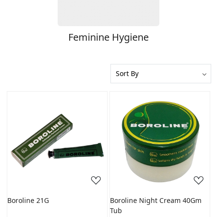
Feminine Hygiene
Loading...
Loading...
Boroline 21G
Boroline Night Cream 40Gm
Tub