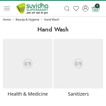
0
Home
Beauty & Hygiene
Hand Wash
Hand Wash
Health & Medicine
Sanitizers