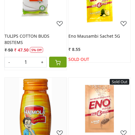
Loading...
Loading...
TULIPS COTTON BUDS
Eno Mausambi Sachet 5G
80STEMS
₹ 8.55
₹ 50
₹ 47.50
5% Off
SOLD OUT
-
+
Sold Out
Loading...
Loading...