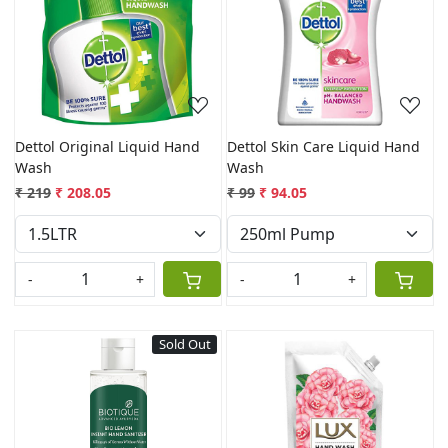
Loading...
Loading...
Dettol Original Liquid Hand
Dettol Skin Care Liquid Hand
Wash
Wash
₹ 219
₹ 208.05
₹ 99
₹ 94.05
-
+
-
+
Sold Out
Loading...
Loading...