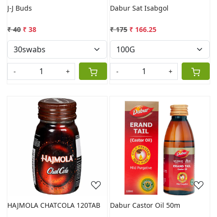
J-J Buds
Dabur Sat Isabgol
₹ 40
₹ 38
₹ 175
₹ 166.25
-
+
-
+
Loading...
Loading...
HAJMOLA CHATCOLA 120TAB
Dabur Castor Oil 50m