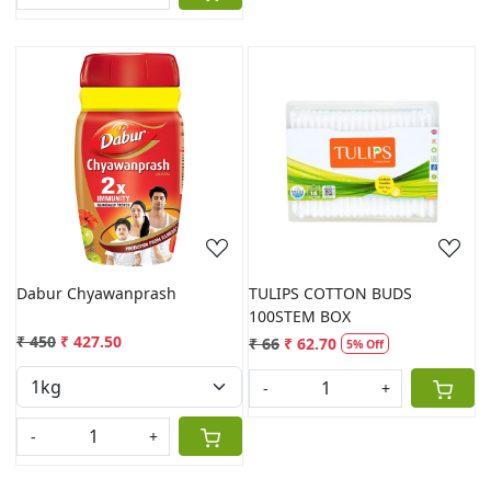
Loading...
Loading...
Dabur Chyawanprash
TULIPS COTTON BUDS
100STEM BOX
₹ 450
₹ 427.50
₹ 66
₹ 62.70
5% Off
-
+
-
+