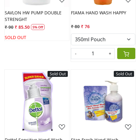
SAVLON HW PUMP DOUBLE
FIAMA HAND WASH HAPPY
STRENGHT
₹ 80
₹ 76
₹ 90
₹ 85.50
5% Off
SOLD OUT
-
+
Sold Out
Sold Out
Loading...
Loading...
Dettol Sensitive Hand Wash
Stan Fresh Hand Wash