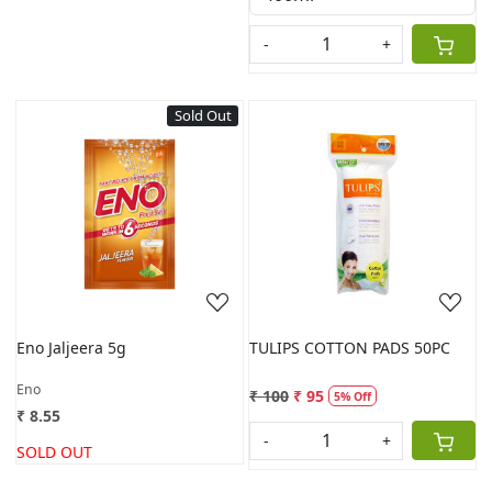
-
+
Sold Out
Loading...
Loading...
Eno Jaljeera 5g
TULIPS COTTON PADS 50PC
Eno
₹ 100
₹ 95
5% Off
₹ 8.55
-
+
SOLD OUT