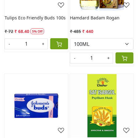
Tulips Eco Friendly Buds 100s
Hamdard Badam Rogan
₹ 72
₹ 68.40
₹ 485
₹ 440
5% Off
-
+
-
+
Loading...
Loading...