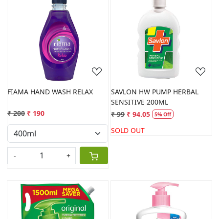
Loading...
Loading...
FIAMA HAND WASH RELAX
SAVLON HW PUMP HERBAL
SENSITIVE 200ML
₹ 200
₹ 190
₹ 99
₹ 94.05
5% Off
SOLD OUT
-
+