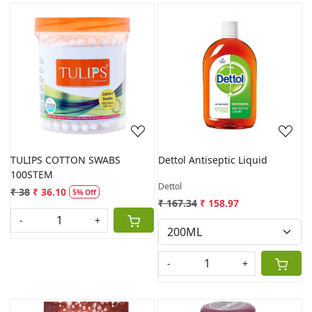
Loading...
Loading...
TULIPS COTTON SWABS
Dettol Antiseptic Liquid
100STEM
Dettol
₹ 38
₹ 36.10
5% Off
₹ 167.34
₹ 158.97
-
+
-
+