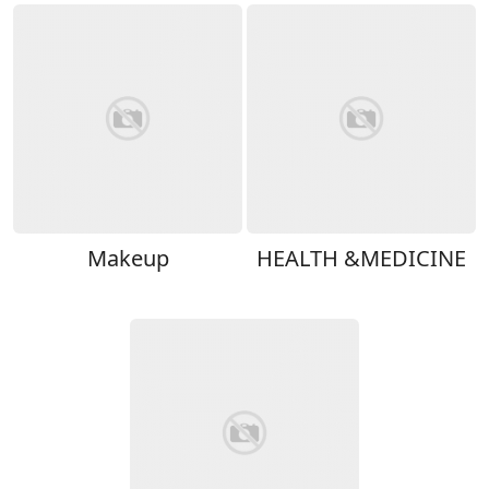
Makeup
HEALTH &MEDICINE