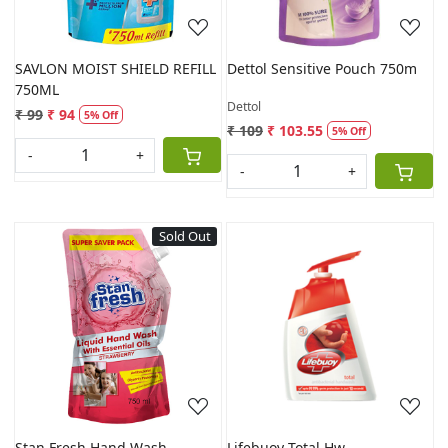
SAVLON MOIST SHIELD REFILL
Dettol Sensitive Pouch 750m
750ML
Dettol
₹ 99
₹ 94
5% Off
₹ 109
₹ 103.55
5% Off
-
+
-
+
Sold Out
Loading...
Loading...
Stan Fresh Hand Wash
Lifebuoy Total Hw