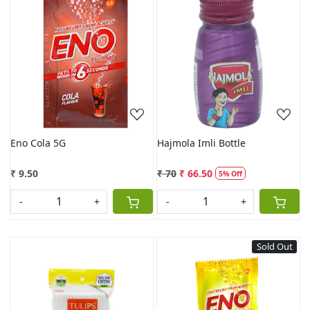
Loading...
Loading...
Eno Cola 5G
Hajmola Imli Bottle
₹ 9.50
₹ 70
₹ 66.50
5% Off
-
+
-
+
Sold Out