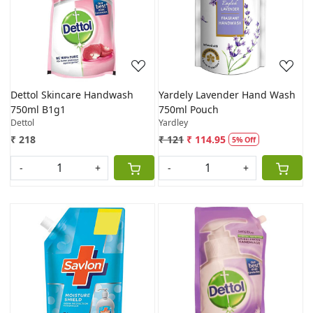
Loading...
Loading...
Dettol Skincare Handwash
Yardely Lavender Hand Wash
750ml B1g1
750ml Pouch
Dettol
Yardley
₹ 218
₹ 121
₹ 114.95
5% Off
-
+
-
+
Loading...
Loading...