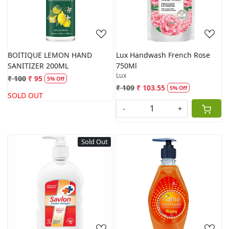
BOITIQUE LEMON HAND
Lux Handwash French Rose
SANITIZER 200ML
750Ml
Lux
₹ 100
₹ 95
5% Off
₹ 109
₹ 103.55
5% Off
SOLD OUT
-
+
Sold Out
Loading...
Loading...