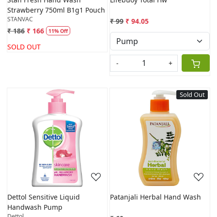
Strawberry 750ml B1g1 Pouch
STANVAC
₹ 99
₹ 94.05
₹ 186
₹ 166
11% Off
SOLD OUT
-
+
Sold Out
Loading...
Loading...
Dettol Sensitive Liquid
Patanjali Herbal Hand Wash
Handwash Pump
Dettol