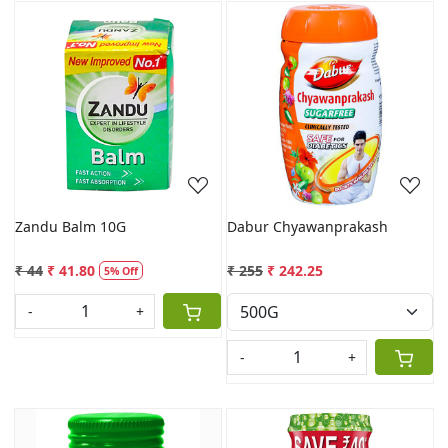
Loading...
Loading...
Zandu Balm 10G
Dabur Chyawanprakash
₹ 44
₹ 41.80
₹ 255
₹ 242.25
5% Off
-
+
-
+