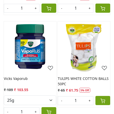
-
+
-
+
Loading...
Loading...
Vicks Vaporub
TULIPS WHITE COTTON BALLS
50PC
₹ 109
₹ 103.55
₹ 65
₹ 61.75
5% Off
-
+
-
+