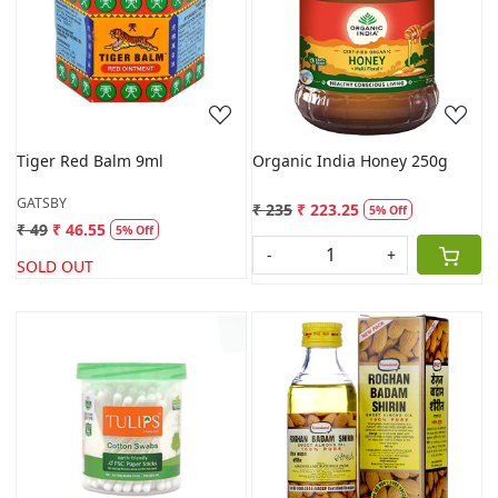
Loading...
Loading...
Tiger Red Balm 9ml
Organic India Honey 250g
GATSBY
₹ 235
₹ 223.25
5% Off
₹ 49
₹ 46.55
5% Off
-
+
SOLD OUT
Loading...
Loading...