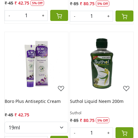
₹ 45
₹ 42.75
₹ 85
₹ 80.75
5% Off
5% Off
-
+
-
+
Loading...
Loading...
Boro Plus Antiseptic Cream
Suthol Liquid Neem 200m
Suthol
₹ 45
₹ 42.75
₹ 85
₹ 80.75
5% Off
-
+