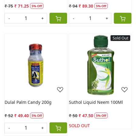
₹ 75
₹ 71.25
₹ 94
₹ 89.30
5% Off
5% Off
-
+
-
+
Sold Out
Loading...
Loading...
Dulal Palm Candy 200g
Suthol Liquid Neem 100Ml
₹ 52
₹ 49.40
₹ 50
₹ 47.50
5% Off
5% Off
SOLD OUT
-
+