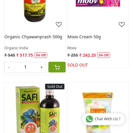
Loading...
Loading...
Organic Chyawanprash 500g
Moov Cream 50g
Organic India
Moov
₹ 545
₹ 517.75
₹ 255
₹ 242.25
5% Off
5% Off
SOLD OUT
-
+
Sold Out
Loading...
Loading...
Chat With Us ?