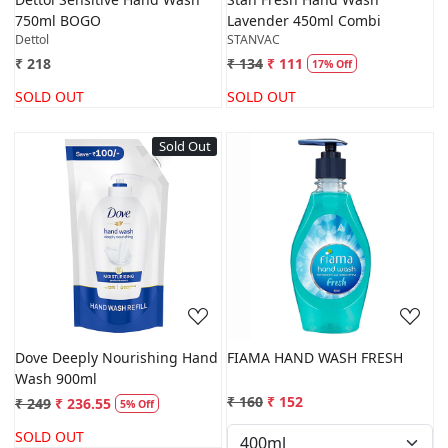
750ml BOGO
Lavender 450ml Combi
Dettol
STANVAC
₹ 218
₹ 134
₹ 111
17% Off
SOLD OUT
SOLD OUT
Sold Out
Loading...
Loading...
Dove Deeply Nourishing Hand
FIAMA HAND WASH FRESH
Wash 900ml
₹ 160
₹ 152
₹ 249
₹ 236.55
5% Off
SOLD OUT