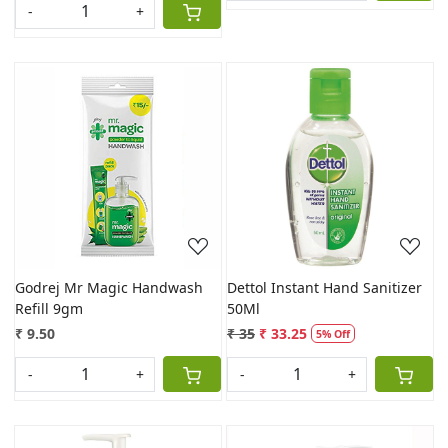
-
+
Loading...
Loading...
Godrej Mr Magic Handwash
Dettol Instant Hand Sanitizer
Refill 9gm
50Ml
₹ 9.50
₹ 35
₹ 33.25
5% Off
-
+
-
+