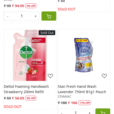
₹ 60
₹ 99
₹ 94.05
5% Off
SOLD OUT
-
+
Sold Out
Loading...
Loading...
Dettol Foaming Handwash
Stan Fresh Hand Wash
Strawberry 200ml Refill
Lavender 750ml B1g1 Pouch
STANVAC
₹ 59
₹ 56.05
5% Off
₹ 186
₹ 166
11% Off
SOLD OUT
-
+