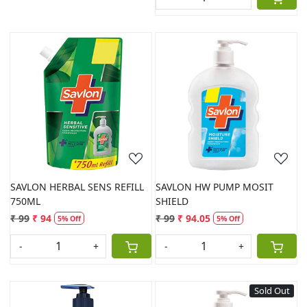
Loading...
Loading...
SAVLON HERBAL SENS REFILL
SAVLON HW PUMP MOSIT
750ML
SHIELD
₹ 99
₹ 94
₹ 99
₹ 94.05
5% Off
5% Off
-
+
-
+
Sold Out