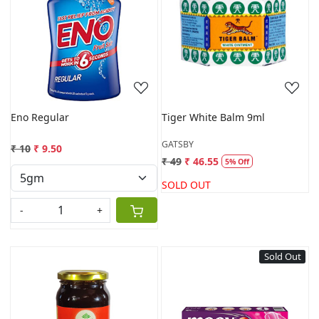
Loading...
Loading...
Eno Regular
Tiger White Balm 9ml
GATSBY
₹ 10
₹ 9.50
₹ 49
₹ 46.55
5% Off
SOLD OUT
-
+
Sold Out