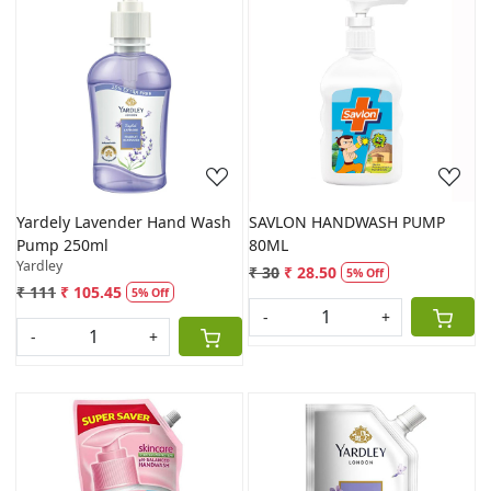
Loading...
Loading...
Yardely Lavender Hand Wash
SAVLON HANDWASH PUMP
Pump 250ml
80ML
Yardley
₹ 30
₹ 28.50
5% Off
₹ 111
₹ 105.45
5% Off
-
+
-
+