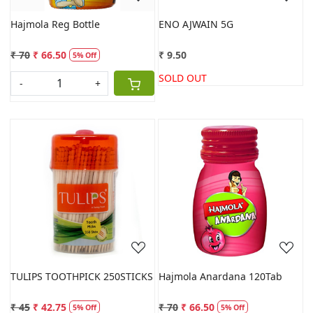
Hajmola Reg Bottle
ENO AJWAIN 5G
₹ 70
₹ 66.50
₹ 9.50
5% Off
SOLD OUT
-
+
Loading...
Loading...
TULIPS TOOTHPICK 250STICKS
Hajmola Anardana 120Tab
₹ 45
₹ 42.75
₹ 70
₹ 66.50
5% Off
5% Off