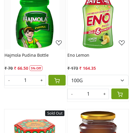
Loading...
Loading...
Hajmola Pudina Bottle
Eno Lemon
₹ 70
₹ 66.50
₹ 173
₹ 164.35
5% Off
-
+
-
+
Sold Out