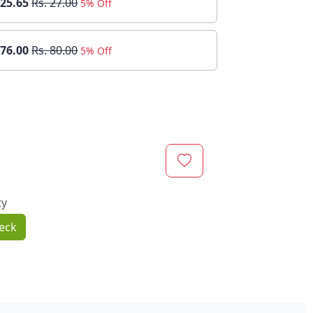
 25.65
Rs. 27.00
5% Off
 76.00
Rs. 80.00
5% Off
ty
eck