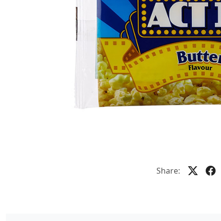
Share: