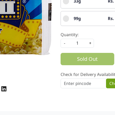
33g
Rs.
99g
Rs.
Quantity:
-
+
Sold Out
Check for Delivery Availabili
Ch