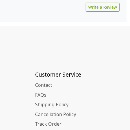
Write a Review
Customer Service
Contact
FAQs
Shipping Policy
Cancellation Policy
Track Order