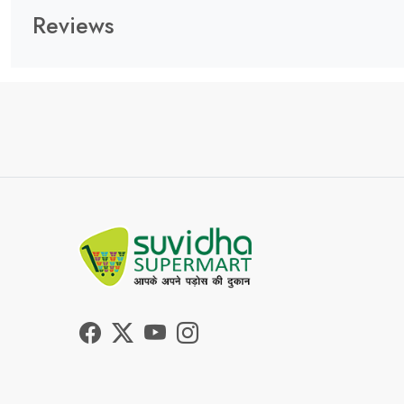
Reviews