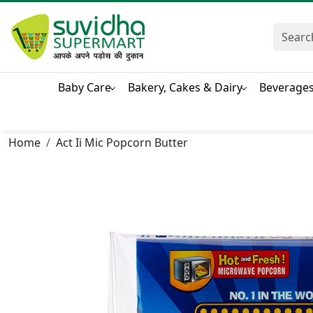
Baby Care
Bakery, Cakes & Dairy
Beverage
Home
Act Ii Mic Popcorn Butter