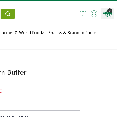
0
ourmet & World Food
Snacks & Branded Foods
rn Butter
f