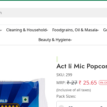
s
Cleaning & Household
Foodgrains, Oil & Masala
G
Beauty & Hygiene
Act Ii Mic Popco
SKU:
299
₹ 27
₹ 25.65
MRP:
4% Of
(Inclusive of all taxes)
Pack Sizes: