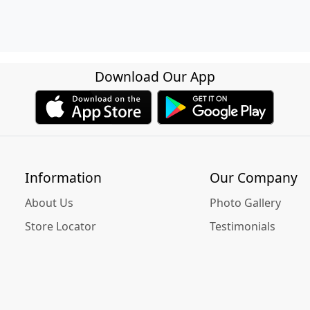
Download Our App
Information
Our Company
About Us
Photo Gallery
Store Locator
Testimonials