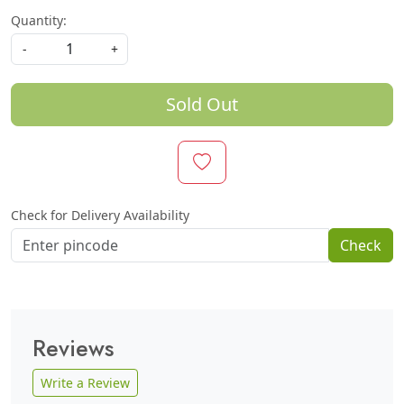
Quantity:
-
+
Sold Out
Check for Delivery Availability
Check
Reviews
Write a Review