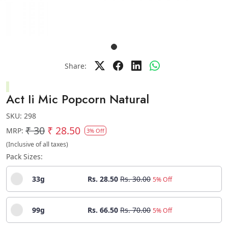
Share:
Act Ii Mic Popcorn Natural
SKU:
298
₹ 30
₹ 28.50
MRP:
3% Off
(Inclusive of all taxes)
Pack Sizes:
33g
Rs. 28.50
Rs. 30.00
5% Off
99g
Rs. 66.50
Rs. 70.00
5% Off