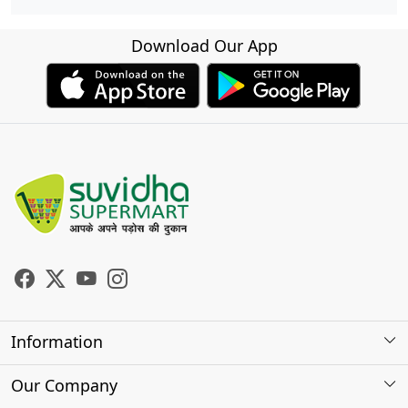
Download Our App
Information
About Us
Our Company