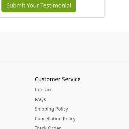
Submit Your Testimonial
Customer Service
Contact
FAQs
Shipping Policy
Cancellation Policy
Track Order