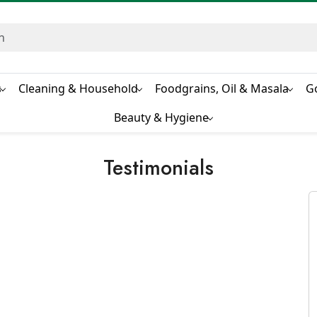
s
Cleaning & Household
Foodgrains, Oil & Masala
G
Beauty & Hygiene
Testimonials