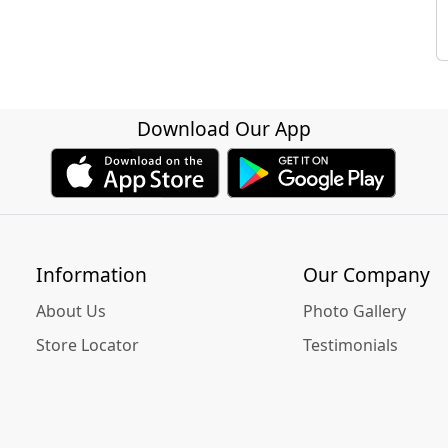
Download Our App
Information
Our Company
About Us
Photo Gallery
Store Locator
Testimonials