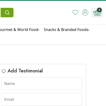
0
ourmet & World Food
Snacks & Branded Foods
Add Testimonial