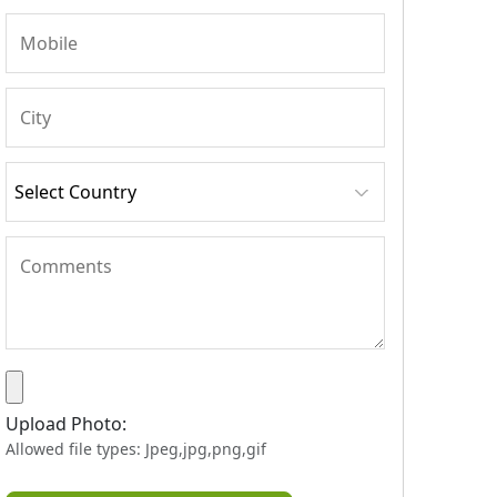
Upload Photo:
Allowed file types: Jpeg,jpg,png,gif