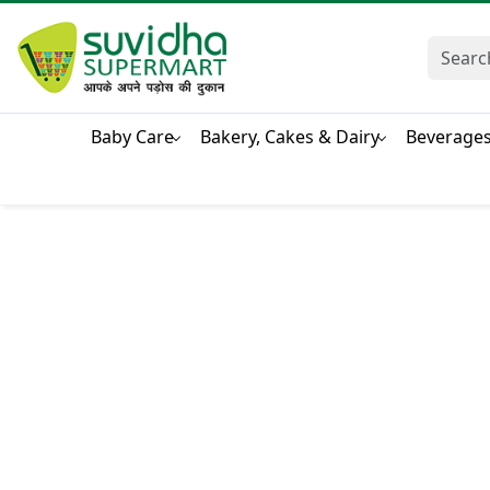
Baby Care
Bakery, Cakes & Dairy
Beverage