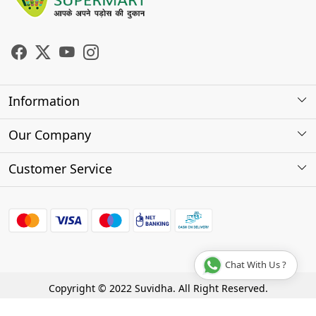
Information
About Us
Our Company
Store Locator
Photo Gallery
Customer Service
Testimonials
Contact
FAQs
Shipping Policy
Chat With Us ?
Cancellation Policy
Copyright © 2022 Suvidha. All Right Reserved.
Track Order
Terms & Conditions
Privacy Policy
Disclaimer