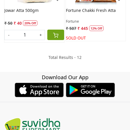
Jowar Atta 500gm
Fortune Chakki Fresh Atta
Fortune
₹ 50
₹ 40
20% Off
₹ 507
₹ 445
12% Off
-
+
SOLD OUT
Total Results -
12
Download Our App