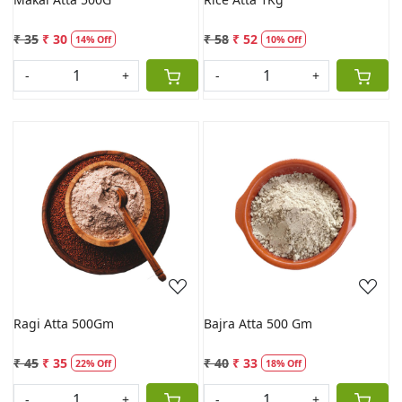
₹ 35
₹ 30
₹ 58
₹ 52
14% Off
10% Off
-
+
-
+
Loading...
Loading...
Ragi Atta 500Gm
Bajra Atta 500 Gm
₹ 45
₹ 35
₹ 40
₹ 33
22% Off
18% Off
-
+
-
+