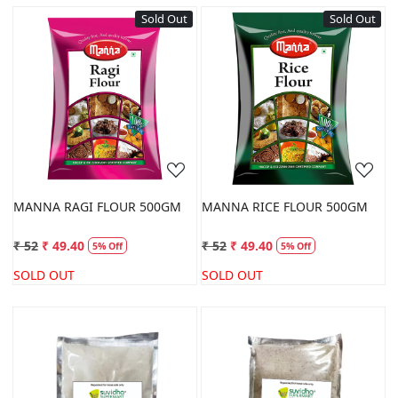
Sold Out
Sold Out
Loading...
Loading...
MANNA RAGI FLOUR 500GM
MANNA RICE FLOUR 500GM
₹ 52
₹ 49.40
₹ 52
₹ 49.40
5% Off
5% Off
SOLD OUT
SOLD OUT