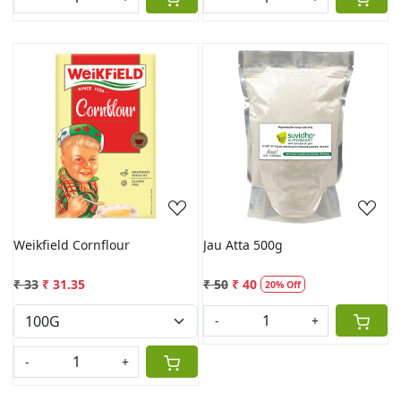
Loading...
Loading...
Weikfield Cornflour
Jau Atta 500g
₹ 33
₹ 31.35
₹ 50
₹ 40
20% Off
-
+
-
+