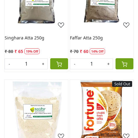
Loading...
Loading...
Singhara Atta 250g
Faffar Atta 250g
₹ 80
₹ 65
₹ 70
₹ 60
19% Off
14% Off
-
+
-
+
Sold Out
Loading...
Loading...