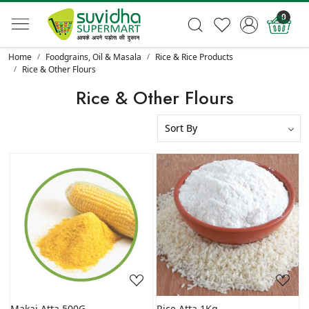
0
Home
Foodgrains, Oil & Masala
Rice & Rice Products
Rice & Other Flours
Rice & Other Flours
Loading...
Loading...
Makai Atta 500G
Rice Atta 1Kg