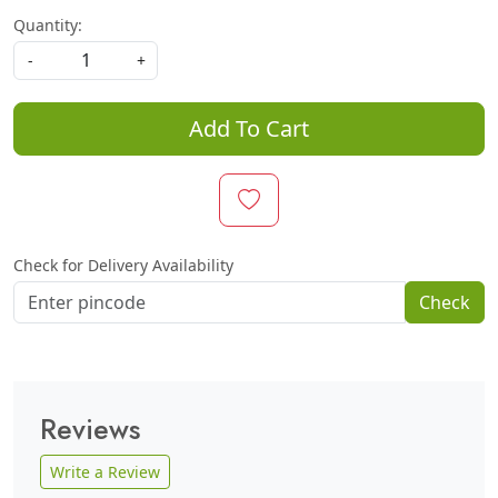
Quantity:
-
+
Add To Cart
Check for Delivery Availability
Check
Reviews
Write a Review