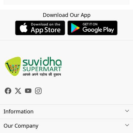
Download Our App
Information
About Us
Our Company