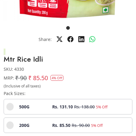
Share:
Mtr Rice Idli
SKU:
4330
₹ 90
₹ 85.50
MRP:
4% Off
(Inclusive of all taxes)
Pack Sizes:
500G
Rs. 131.10
Rs. 138.00
5% Off
200G
Rs. 85.50
Rs. 90.00
5% Off