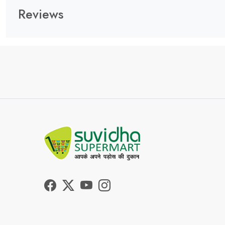
Reviews