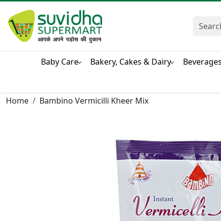
Baby Care
Bakery, Cakes & Dairy
Beverage
Home
Bambino Vermicilli Kheer Mix