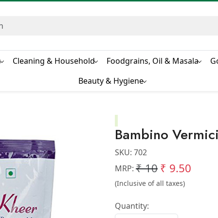
s
Cleaning & Household
Foodgrains, Oil & Masala
G
Beauty & Hygiene
Bambino Vermicil
SKU:
702
₹ 10
₹ 9.50
MRP:
(Inclusive of all taxes)
Quantity: