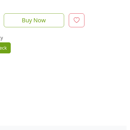
Buy Now
ty
eck