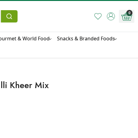
0
ourmet & World Food
Snacks & Branded Foods
li Kheer Mix