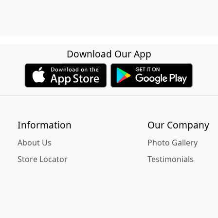
Download Our App
Information
Our Company
About Us
Photo Gallery
Store Locator
Testimonials