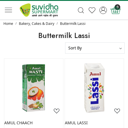
0
Home
Bakery, Cakes & Dairy
Buttermilk Lassi
Buttermilk Lassi
Loading...
Loading...
AMUL CHAACH
AMUL LASSI