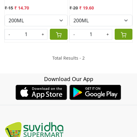
₹ 15
₹ 14.70
₹ 20
₹ 19.60
-
+
-
+
Total Results -
2
Download Our App