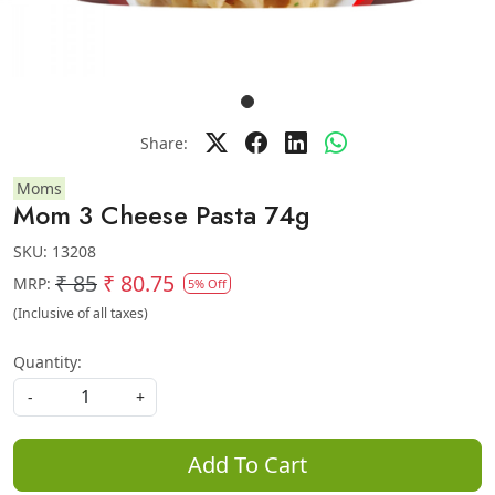
Share:
Moms
Mom 3 Cheese Pasta 74g
SKU:
13208
₹ 85
₹ 80.75
MRP:
5% Off
(Inclusive of all taxes)
Quantity:
-
+
Add To Cart