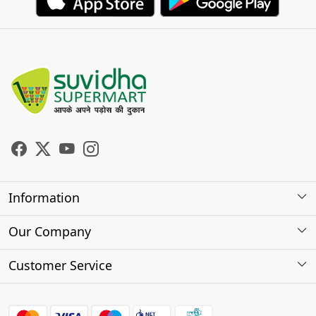
Information
About Us
Our Company
Store Locator
Photo Gallery
Customer Service
Testimonials
Contact