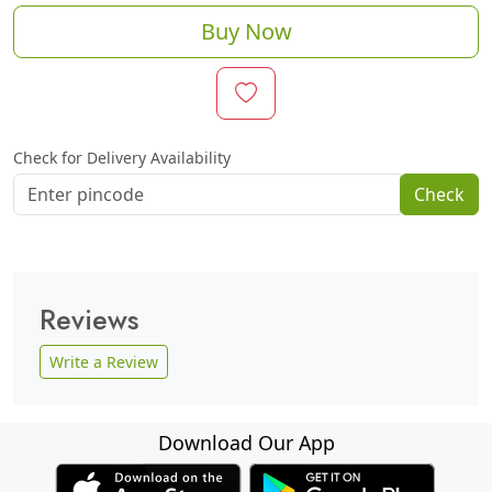
Buy Now
Check for Delivery Availability
Check
Reviews
Write a Review
Download Our App