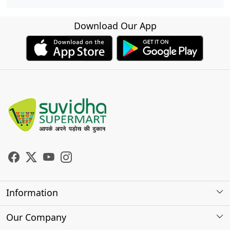
Download Our App
Information
About Us
Our Company