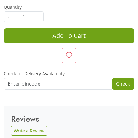
Quantity:
-
+
Add To Cart
Check for Delivery Availability
Check
Reviews
Write a Review