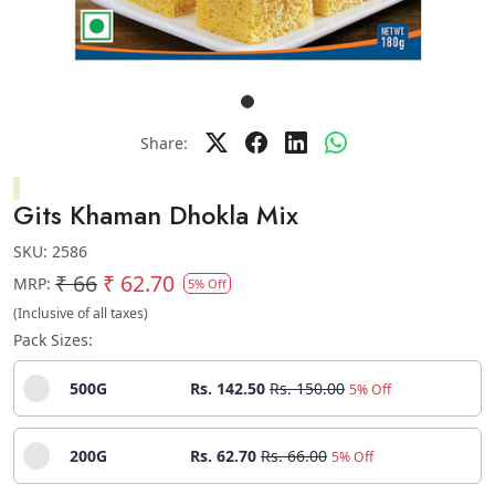
Share:
Gits Khaman Dhokla Mix
SKU:
2586
₹ 66
₹ 62.70
MRP:
5% Off
(Inclusive of all taxes)
Pack Sizes:
500G
Rs. 142.50
Rs. 150.00
5% Off
200G
Rs. 62.70
Rs. 66.00
5% Off