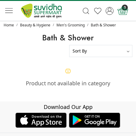
0
Home
Beauty & Hygiene
Men's Grooming
Bath & Shower
Bath & Shower
Product not available in category
Download Our App