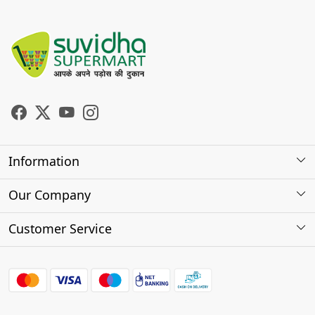
Information
About Us
Our Company
Store Locator
Photo Gallery
Customer Service
Testimonials
Contact
FAQs
Shipping Policy