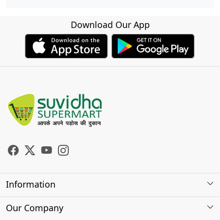
Download Our App
Information
About Us
Our Company