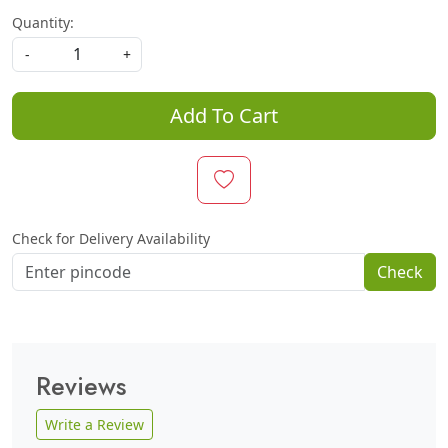
Quantity:
-
+
Add To Cart
Check for Delivery Availability
Check
Reviews
Write a Review