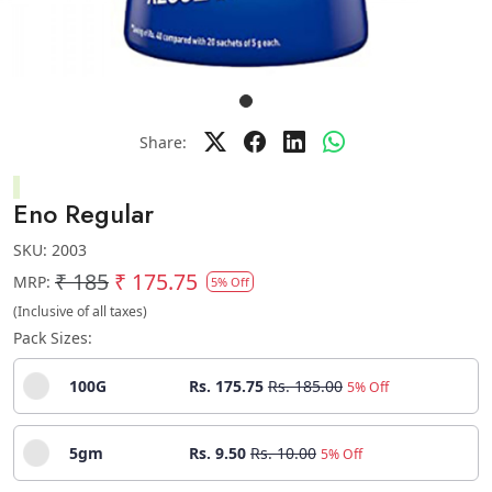
Share:
Eno Regular
SKU:
2003
₹ 185
₹ 175.75
MRP:
5% Off
(Inclusive of all taxes)
Pack Sizes:
100G
Rs. 175.75
Rs. 185.00
5% Off
5gm
Rs. 9.50
Rs. 10.00
5% Off