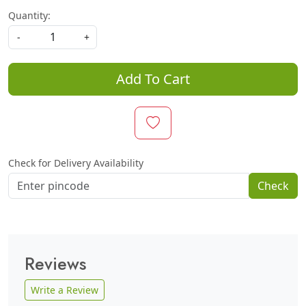
Quantity:
-
+
Add To Cart
Check for Delivery Availability
Check
Reviews
Write a Review