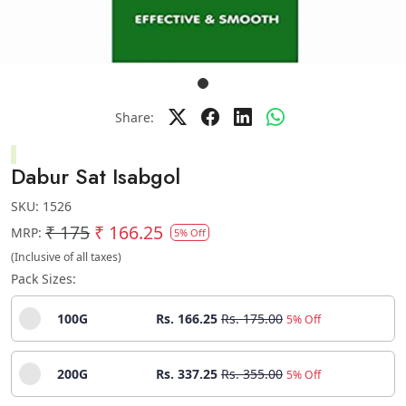
Share:
Dabur Sat Isabgol
SKU:
1526
₹ 175
₹ 166.25
MRP:
5% Off
(Inclusive of all taxes)
Pack Sizes:
100G
Rs. 166.25
Rs. 175.00
5% Off
200G
Rs. 337.25
Rs. 355.00
5% Off