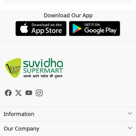
Download Our App
Information
About Us
Our Company