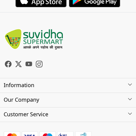
Information
About Us
Our Company
Store Locator
Photo Gallery
Customer Service
Testimonials
Contact