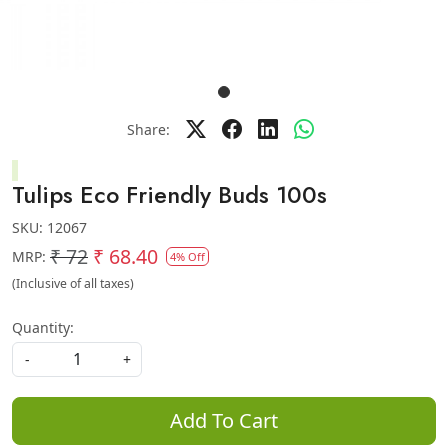
Share:
Tulips Eco Friendly Buds 100s
SKU:
12067
₹ 72
₹ 68.40
MRP:
4% Off
(Inclusive of all taxes)
Quantity:
-
+
Add To Cart