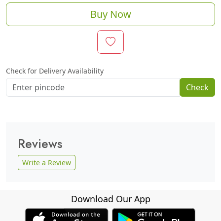
Buy Now
Check for Delivery Availability
Check
Reviews
Write a Review
Download Our App