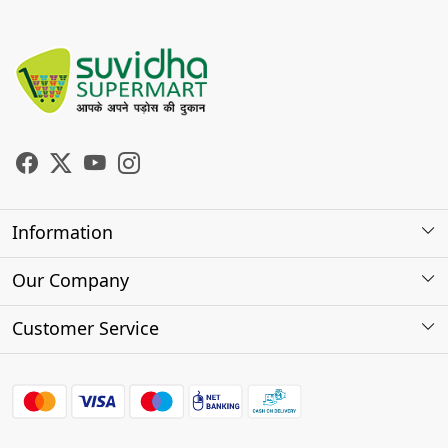
Information
About Us
Our Company
Store Locator
Photo Gallery
Customer Service
Testimonials
Contact
FAQs
Shipping Policy