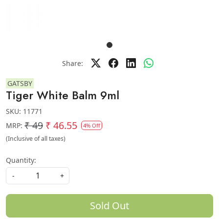
Share:
GATSBY
Tiger White Balm 9ml
SKU:
11771
₹ 49
₹ 46.55
MRP:
4% Off
(Inclusive of all taxes)
Quantity:
-
+
Sold Out