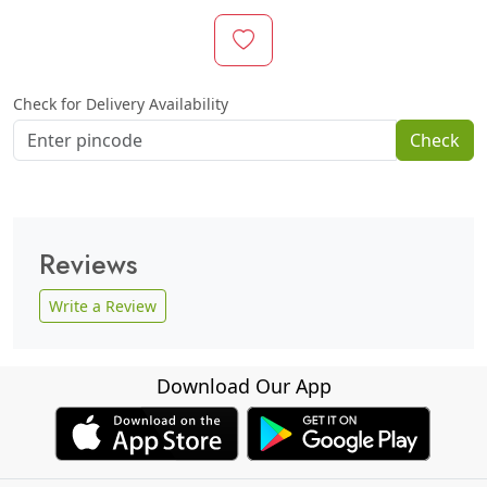
Check for Delivery Availability
Check
Reviews
Write a Review
Download Our App