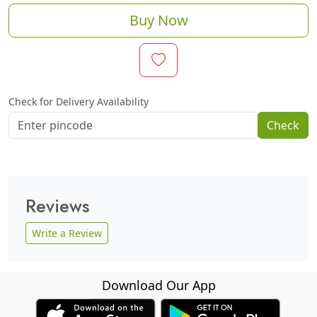
Buy Now
Check for Delivery Availability
Check
Reviews
Write a Review
Download Our App