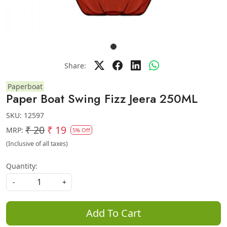
Share:
Paperboat
Paper Boat Swing Fizz Jeera 250ML
SKU:
12597
₹ 20
₹ 19
MRP:
5% Off
(Inclusive of all taxes)
Quantity:
-
+
Add To Cart