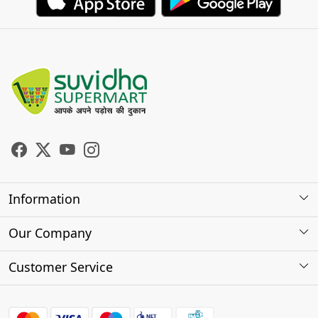
Information
About Us
Our Company
Store Locator
Photo Gallery
Customer Service
Testimonials
Contact