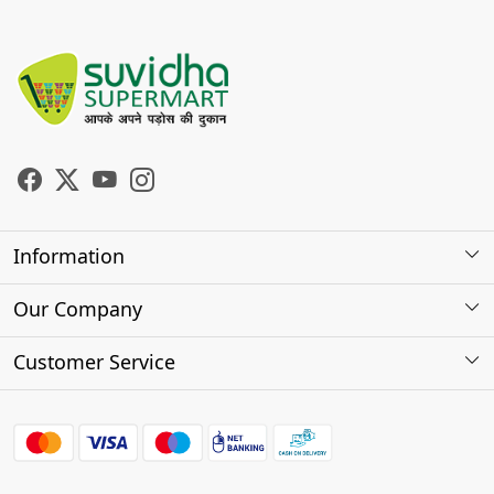
Information
About Us
Our Company
Store Locator
Photo Gallery
Customer Service
Testimonials
Contact
FAQs
Shipping Policy