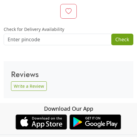
Check for Delivery Availability
Check
Reviews
Write a Review
Download Our App