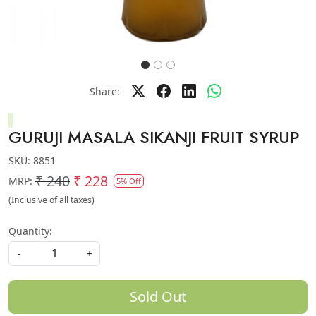
Share:
GURUJI MASALA SIKANJI FRUIT SYRUP
SKU:
8851
₹ 240
₹ 228
MRP:
5% Off
(Inclusive of all taxes)
Quantity:
-
+
Sold Out