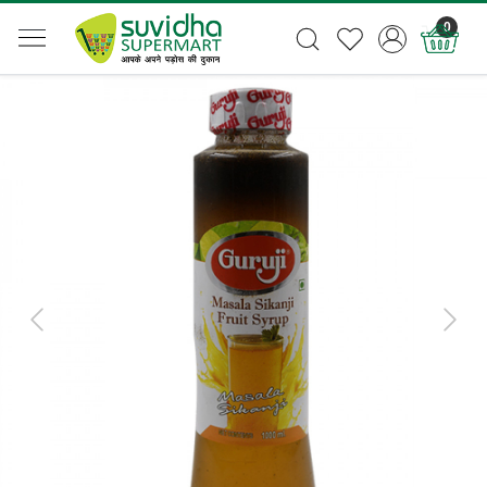
0
Previous
Next