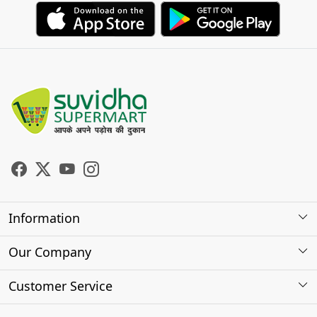
Information
About Us
Our Company
Store Locator
Photo Gallery
Customer Service
Testimonials
Contact