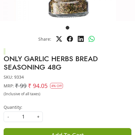
Share:
ONLY GARLIC HERBS BREAD
SEASONING 48G
SKU:
9334
₹ 99
₹ 94.05
MRP:
4% Off
(Inclusive of all taxes)
Quantity:
-
+