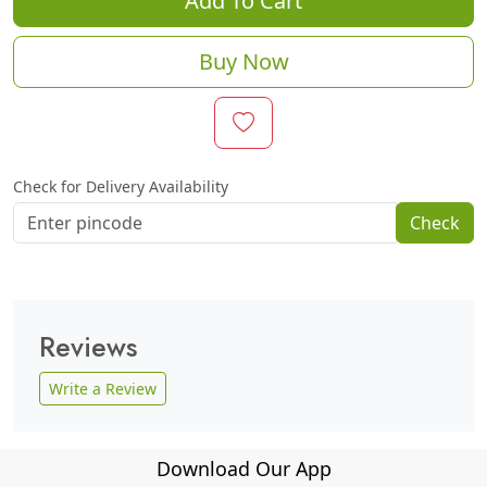
Add To Cart
Buy Now
Check for Delivery Availability
Check
Reviews
Write a Review
Download Our App