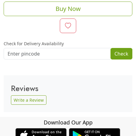
Buy Now
Check for Delivery Availability
Check
Reviews
Write a Review
Download Our App