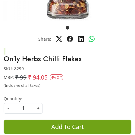
Share:
On1y Herbs Chilli Flakes
SKU:
8299
₹ 99
₹ 94.05
MRP:
4% Off
(Inclusive of all taxes)
Quantity:
-
+
Add To Cart