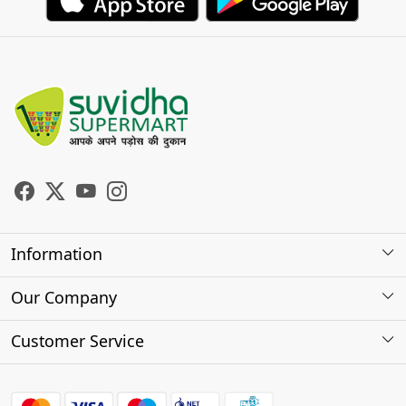
Information
About Us
Our Company
Store Locator
Photo Gallery
Customer Service
Testimonials
Contact