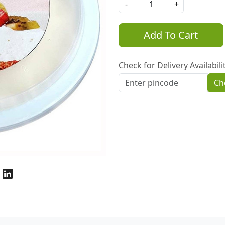
-
+
Add To Cart
Check for Delivery Availabili
Ch