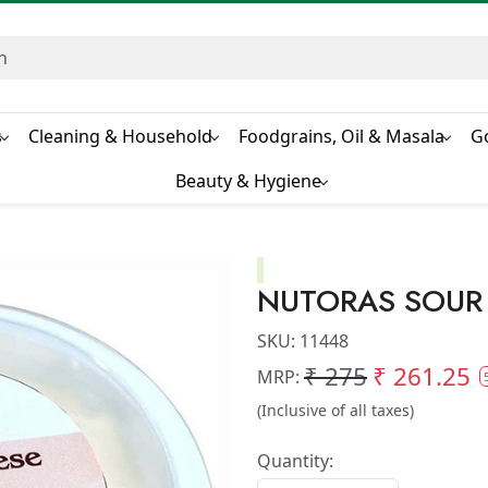
s
Cleaning & Household
Foodgrains, Oil & Masala
G
Beauty & Hygiene
NUTORAS SOUR
SKU:
11448
₹ 275
₹ 261.25
MRP:
(Inclusive of all taxes)
Quantity: