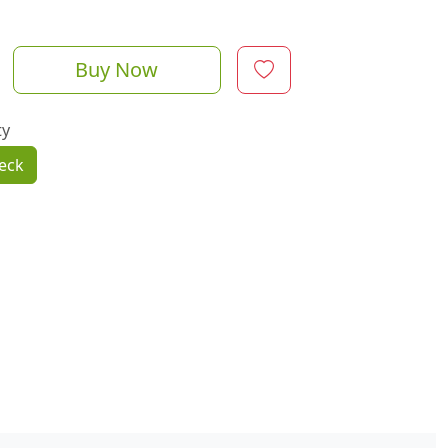
Buy Now
ty
eck