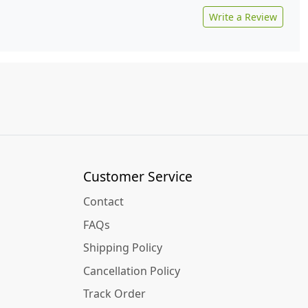
Write a Review
Customer Service
Contact
FAQs
Shipping Policy
Cancellation Policy
Track Order