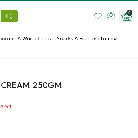
0
ourmet & World Food
Snacks & Branded Foods
 CREAM 250GM
5% Off