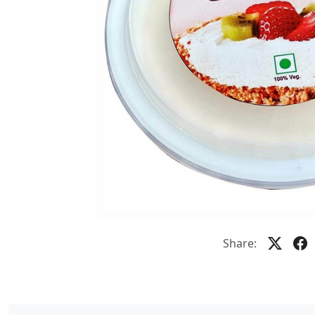
Share: