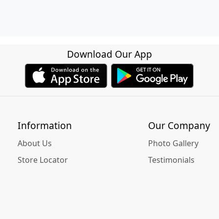
Download Our App
Information
Our Company
About Us
Photo Gallery
Store Locator
Testimonials