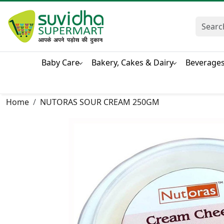
Baby Care
Bakery, Cakes & Dairy
Beverage
Home
NUTORAS SOUR CREAM 250GM