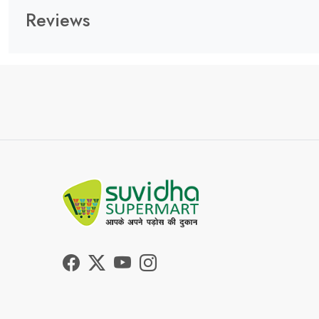
Reviews