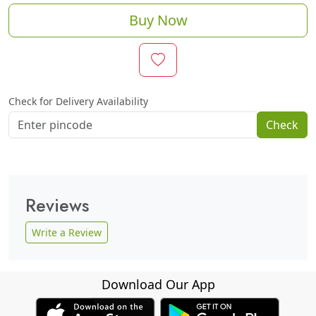
Buy Now
Check for Delivery Availability
Check
Reviews
Write a Review
Download Our App