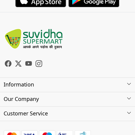
Information
About Us
Our Company
Store Locator
Photo Gallery
Customer Service
Testimonials
Contact