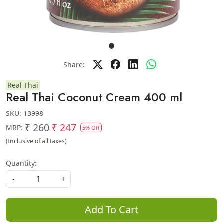
Share:
Real Thai
Real Thai Coconut Cream 400 ml
SKU:
13998
₹ 260
₹ 247
MRP:
5% Off
(Inclusive of all taxes)
Quantity:
-
+
Add To Cart