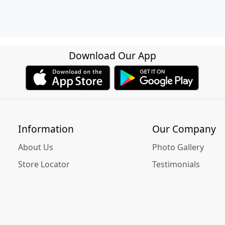
Download Our App
Information
Our Company
About Us
Photo Gallery
Store Locator
Testimonials