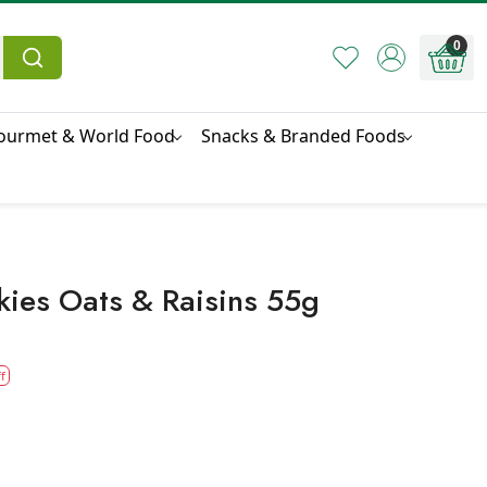
0
ourmet & World Food
Snacks & Branded Foods
kies Oats & Raisins 55g
f