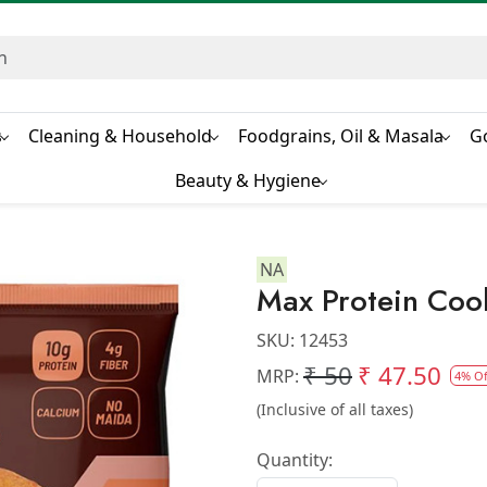
s
Cleaning & Household
Foodgrains, Oil & Masala
G
Beauty & Hygiene
NA
Max Protein Coo
SKU:
12453
₹ 50
₹ 47.50
MRP:
4% Of
(Inclusive of all taxes)
Quantity: