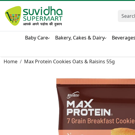
Baby Care
Bakery, Cakes & Dairy
Beverage
Home
Max Protein Cookies Oats & Raisins 55g