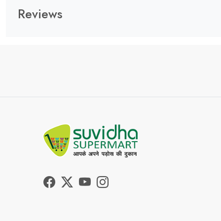
Reviews