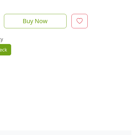
Buy Now
ty
eck