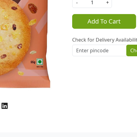
-
+
Add To Cart
Check for Delivery Availabili
Ch