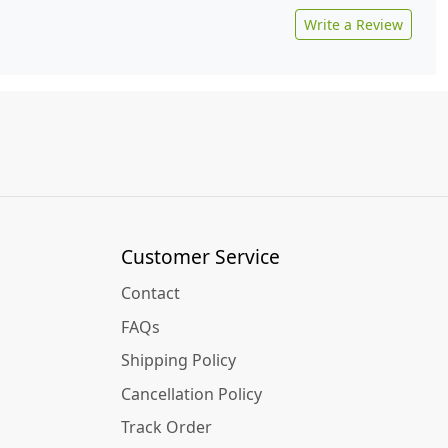
Write a Review
Customer Service
Contact
FAQs
Shipping Policy
Cancellation Policy
Track Order