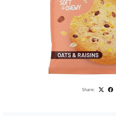
Share: