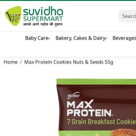
Baby Care
Bakery, Cakes & Dairy
Beverage
Home
Max Protein Cookies Nuts & Seeds 55g