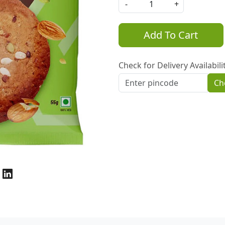
-
+
Add To Cart
Check for Delivery Availabili
Ch