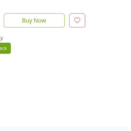
Buy Now
ty
eck