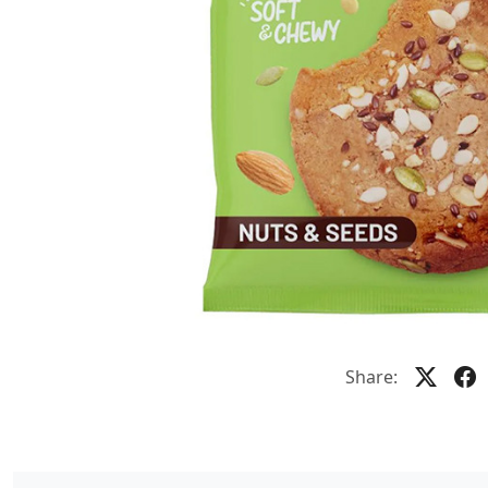
Share: