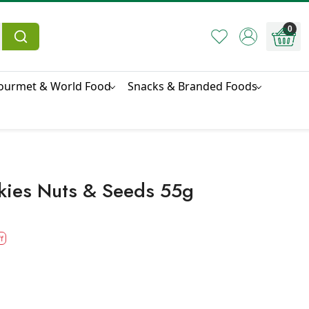
0
ourmet & World Food
Snacks & Branded Foods
kies Nuts & Seeds 55g
f