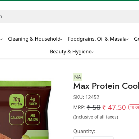
s
Cleaning & Household
Foodgrains, Oil & Masala
G
Beauty & Hygiene
NA
Max Protein Coo
SKU:
12452
₹ 50
₹ 47.50
MRP:
4% Of
(Inclusive of all taxes)
Quantity: