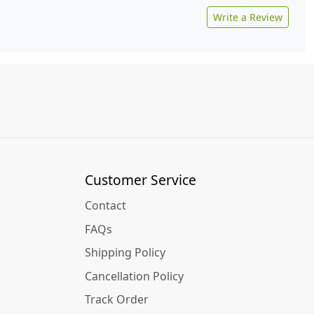
Write a Review
Customer Service
Contact
FAQs
Shipping Policy
Cancellation Policy
Track Order