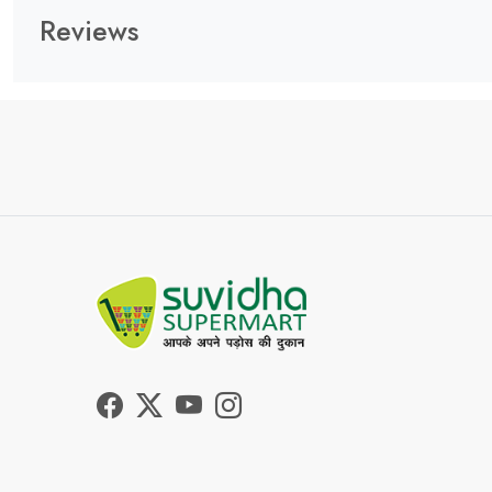
Reviews