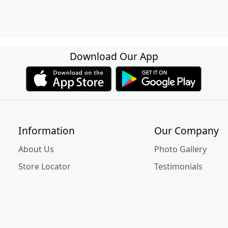
Download Our App
Information
Our Company
About Us
Photo Gallery
Store Locator
Testimonials