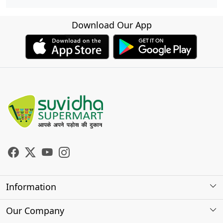
Download Our App
Information
About Us
Our Company