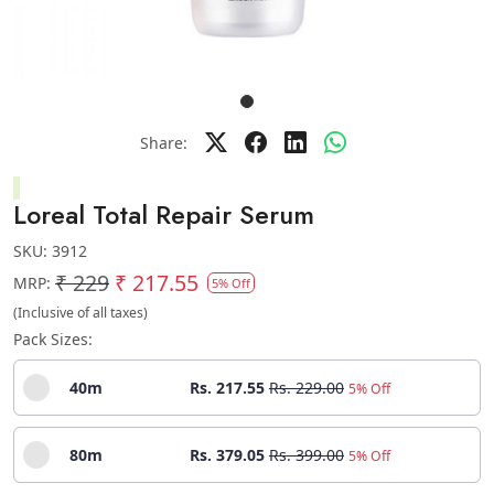
Share:
Loreal Total Repair Serum
SKU:
3912
₹ 229
₹ 217.55
MRP:
5% Off
(Inclusive of all taxes)
Pack Sizes:
40m
Rs. 217.55
Rs. 229.00
5% Off
80m
Rs. 379.05
Rs. 399.00
5% Off