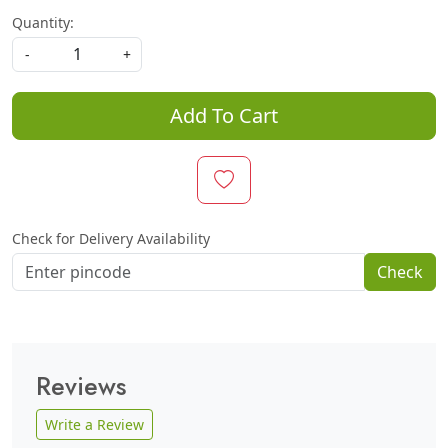
Quantity:
-
+
Add To Cart
Check for Delivery Availability
Check
Reviews
Write a Review