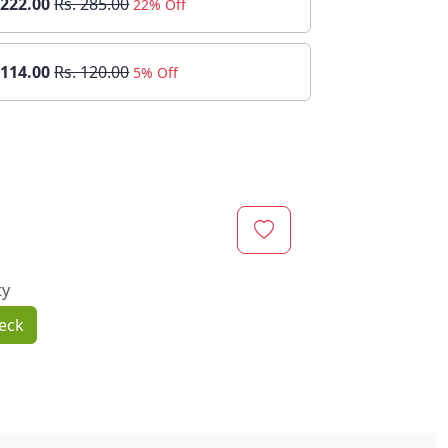
 222.00
Rs. 285.00
22% Off
 114.00
Rs. 120.00
5% Off
ty
eck