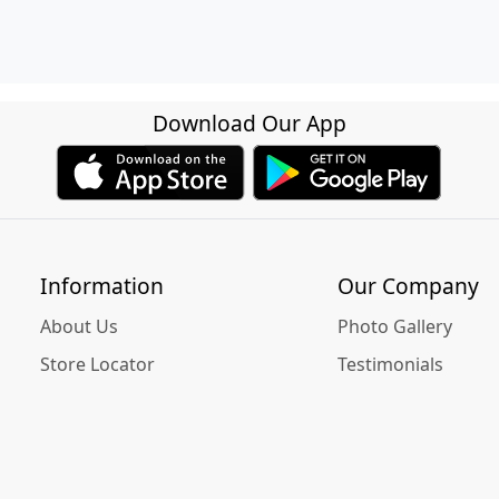
Download Our App
Information
Our Company
About Us
Photo Gallery
Store Locator
Testimonials