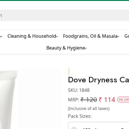
s
Cleaning & Household
Foodgrains, Oil & Masala
G
Beauty & Hygiene
Dove Dryness Ca
SKU:
1848
₹ 120
₹ 114
MRP:
5% Off
(Inclusive of all taxes)
Pack Sizes: