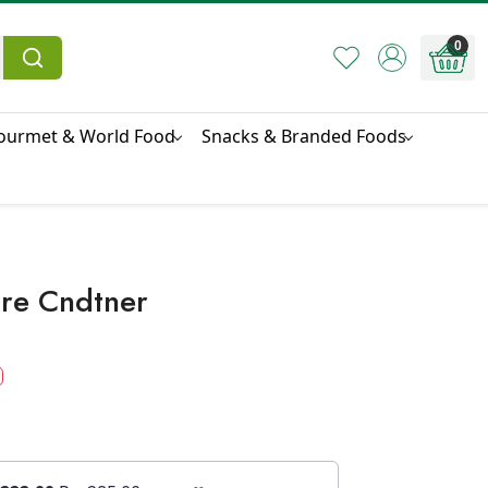
0
ourmet & World Food
Snacks & Branded Foods
re Cndtner