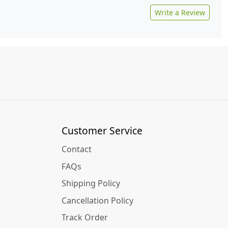
Write a Review
Customer Service
Contact
FAQs
Shipping Policy
Cancellation Policy
Track Order