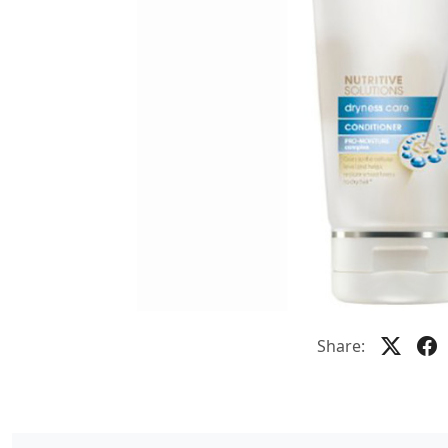
Share: