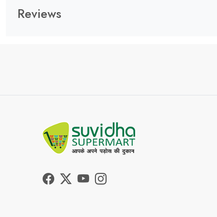
Reviews