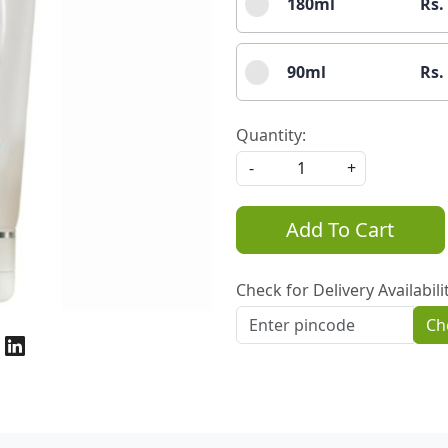
180ml
Rs.
90ml
Rs.
Quantity:
-
+
Add To Cart
Check for Delivery Availabili
Ch