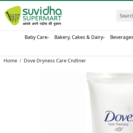
Baby Care
Bakery, Cakes & Dairy
Beverage
Home
Dove Dryness Care Cndtner