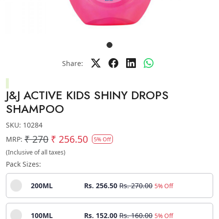
Share:
J&J ACTIVE KIDS SHINY DROPS
SHAMPOO
SKU:
10284
₹ 270
₹ 256.50
MRP:
5% Off
(Inclusive of all taxes)
Pack Sizes:
200ML
Rs. 256.50
Rs. 270.00
5% Off
100ML
Rs. 152.00
Rs. 160.00
5% Off