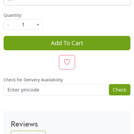
Quantity:
-
+
Add To Cart
Check for Delivery Availability
Check
Reviews