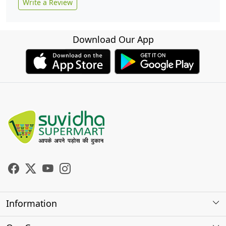
Write a Review
Download Our App
Information
About Us