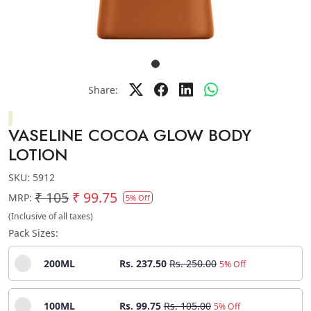
Share:
VASELINE COCOA GLOW BODY
LOTION
SKU:
5912
₹ 105
₹ 99.75
MRP:
5% Off
(Inclusive of all taxes)
Pack Sizes:
200ML
Rs. 237.50
Rs. 250.00
5% Off
100ML
Rs. 99.75
Rs. 105.00
5% Off