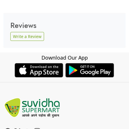
Reviews
Write a Review
Download Our App