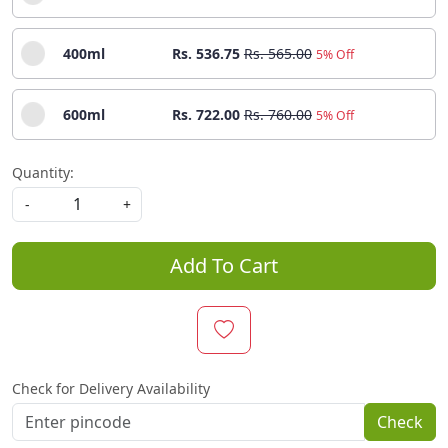
400ml
Rs. 536.75
Rs. 565.00
5% Off
600ml
Rs. 722.00
Rs. 760.00
5% Off
Quantity:
-
+
Add To Cart
Check for Delivery Availability
Check