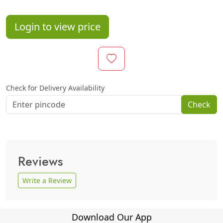
Login to view price
Check for Delivery Availability
Check
Reviews
Write a Review
Download Our App