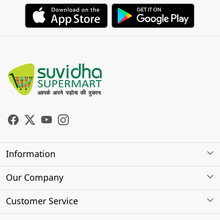
Information
About Us
Our Company
Store Locator
Photo Gallery
Customer Service
Testimonials