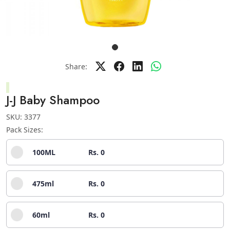
Share:
J-J Baby Shampoo
SKU:
3377
Pack Sizes:
100ML
Rs. 0
475ml
Rs. 0
60ml
Rs. 0