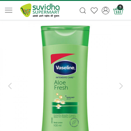
0
Previous
Next