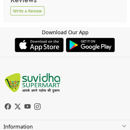
Write a Review
Download Our App
Information