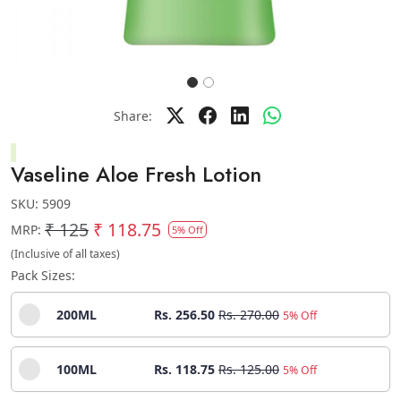
Share:
Vaseline Aloe Fresh Lotion
SKU:
5909
₹ 125
₹ 118.75
MRP:
5% Off
(Inclusive of all taxes)
Pack Sizes:
200ML
Rs. 256.50
Rs. 270.00
5% Off
100ML
Rs. 118.75
Rs. 125.00
5% Off