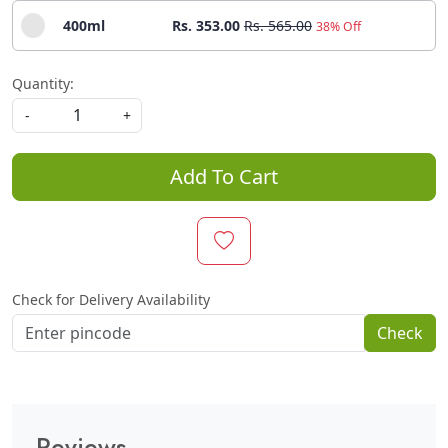
400ml
Rs. 353.00
Rs. 565.00
38% Off
Quantity:
-
+
Add To Cart
Check for Delivery Availability
Check
Reviews