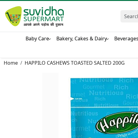
Baby Care
Bakery, Cakes & Dairy
Beverage
Home
HAPPILO CASHEWS TOASTED SALTED 200G