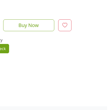
Buy Now
ty
eck