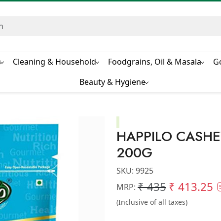
s
Cleaning & Household
Foodgrains, Oil & Masala
G
Beauty & Hygiene
HAPPILO CASH
200G
SKU:
9925
₹ 435
₹ 413.25
MRP:
(Inclusive of all taxes)