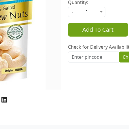
Quantity:
-
+
Add To Cart
Check for Delivery Availabili
Ch