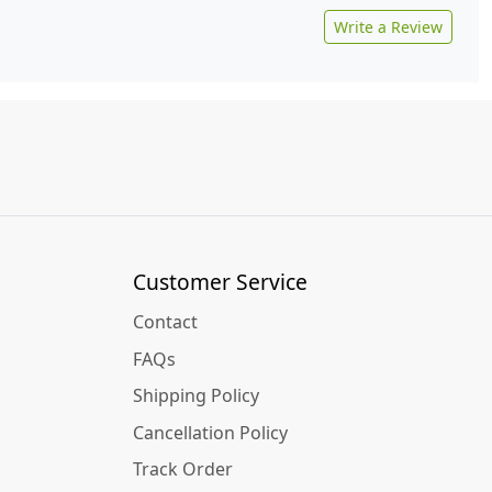
Write a Review
Customer Service
Contact
FAQs
Shipping Policy
Cancellation Policy
Track Order