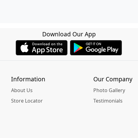
Download Our App
Information
Our Company
About Us
Photo Gallery
Store Locator
Testimonials