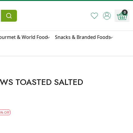
0
ourmet & World Food
Snacks & Branded Foods
EWS TOASTED SALTED
5% Off