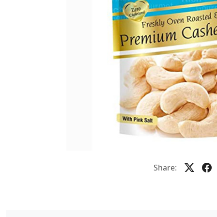
Share: