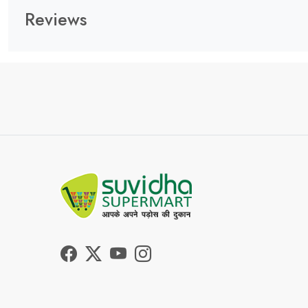
Reviews