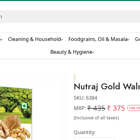
s
Cleaning & Household
Foodgrains, Oil & Masala
G
Beauty & Hygiene
Nutraj Gold Wal
SKU:
6384
₹ 435
₹ 375
MRP:
14% Of
(Inclusive of all taxes)
Quantity: