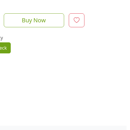
Buy Now
ty
eck