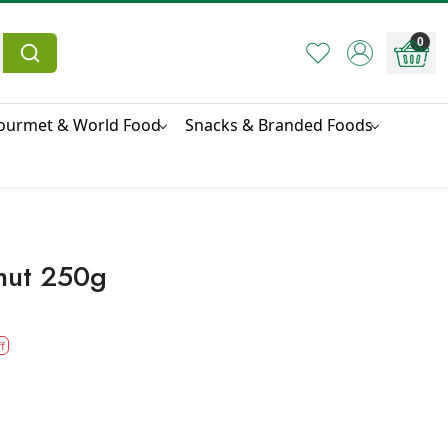
0
ourmet & World Food
Snacks & Branded Foods
nut 250g
f