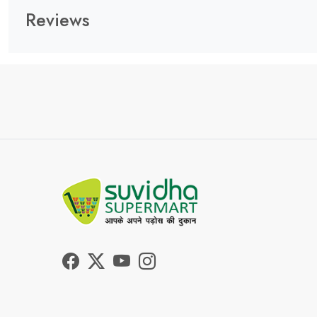
Reviews