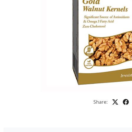
Share: