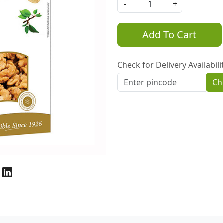
-
+
Add To Cart
Check for Delivery Availabili
Ch