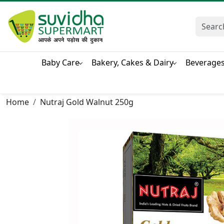
Baby Care
Bakery, Cakes & Dairy
Beverage
Home
Nutraj Gold Walnut 250g