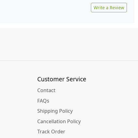
Write a Review
Customer Service
Contact
FAQs
Shipping Policy
Cancellation Policy
Track Order