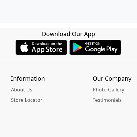
Download Our App
Information
Our Company
About Us
Photo Gallery
Store Locator
Testimonials