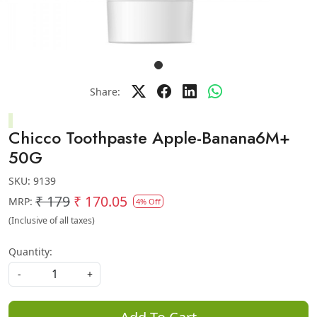
Share:
Chicco Toothpaste Apple-Banana6M+
50G
SKU:
9139
₹ 179
₹ 170.05
MRP:
4% Off
(Inclusive of all taxes)
Quantity:
-
+