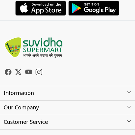
Information
About Us
Our Company
Store Locator
Photo Gallery
Customer Service
Testimonials
Contact