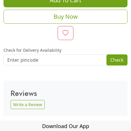
Add To Cart
Buy Now
Check for Delivery Availability
Check
Reviews
Write a Review
Download Our App