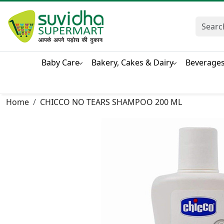
Baby Care
Bakery, Cakes & Dairy
Beverage
Home
CHICCO NO TEARS SHAMPOO 200 ML