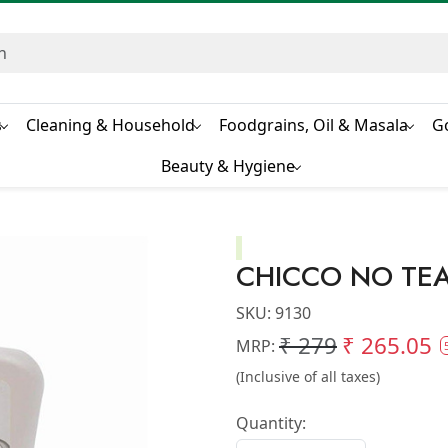
s
Cleaning & Household
Foodgrains, Oil & Masala
G
Beauty & Hygiene
CHICCO NO TE
SKU:
9130
₹ 279
₹ 265.05
MRP:
(Inclusive of all taxes)
Quantity: