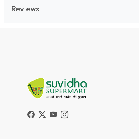
Reviews