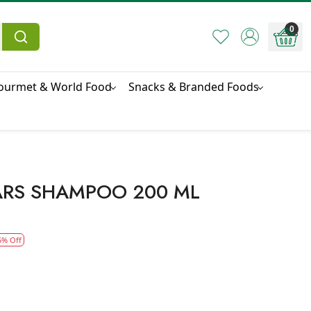
0
ourmet & World Food
Snacks & Branded Foods
ARS SHAMPOO 200 ML
5% Off