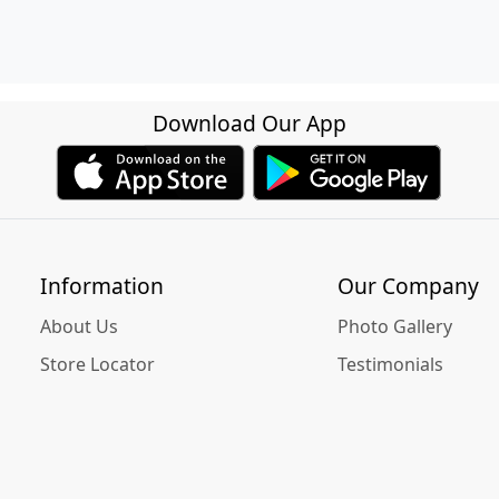
Download Our App
Information
Our Company
About Us
Photo Gallery
Store Locator
Testimonials