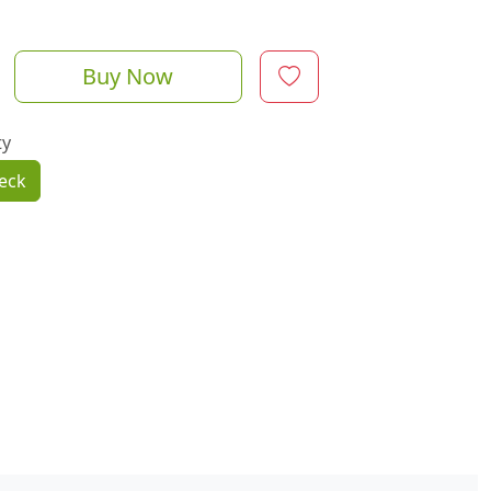
Buy Now
ty
eck