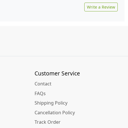
Write a Review
Customer Service
Contact
FAQs
Shipping Policy
Cancellation Policy
Track Order