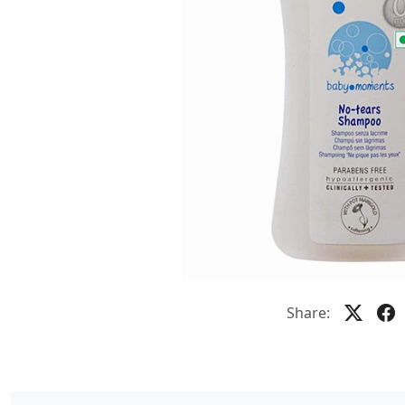
Share: