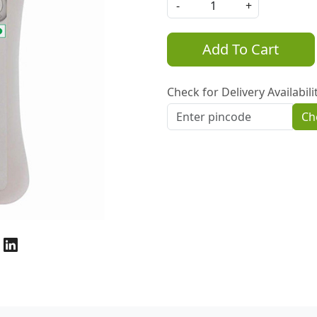
-
+
Add To Cart
Check for Delivery Availabili
Ch