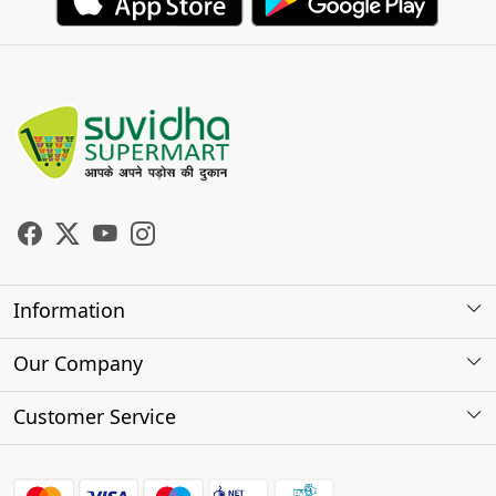
Information
About Us
Our Company
Store Locator
Photo Gallery
Customer Service
Testimonials
Contact