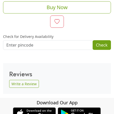
Buy Now
Check for Delivery Availability
Check
Reviews
Write a Review
Download Our App