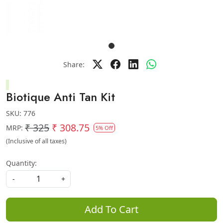
Share:
Biotique Anti Tan Kit
SKU:
776
₹ 325
₹ 308.75
MRP:
5% Off
(Inclusive of all taxes)
Quantity:
-
+
Add To Cart