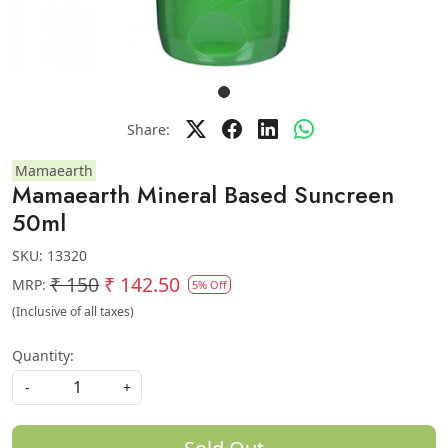
Share:
Mamaearth
Mamaearth Mineral Based Suncreen
50ml
SKU:
13320
₹ 150
₹ 142.50
MRP:
5% Off
(Inclusive of all taxes)
Quantity:
-
+