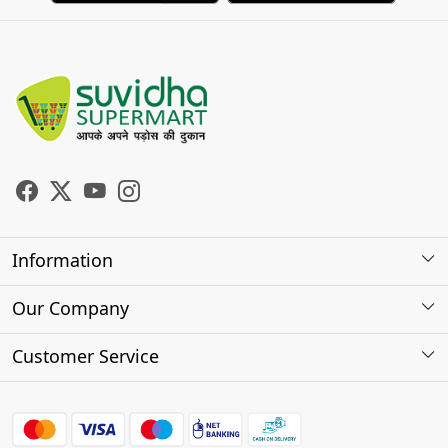
Information
About Us
Our Company
Store Locator
Photo Gallery
Customer Service
Testimonials
Contact
FAQs