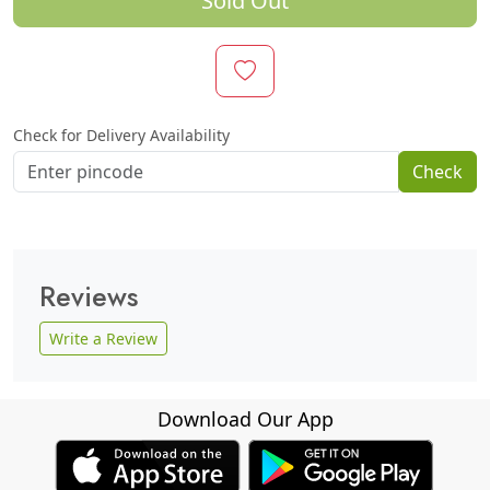
Sold Out
Check for Delivery Availability
Check
Reviews
Write a Review
Download Our App