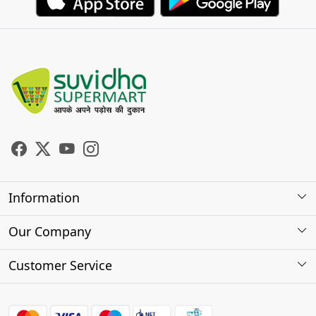
Information
About Us
Our Company
Store Locator
Photo Gallery
Customer Service
Testimonials
Contact