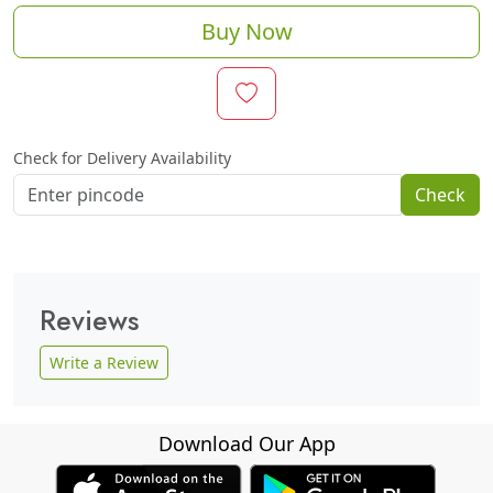
Buy Now
Check for Delivery Availability
Check
Reviews
Write a Review
Download Our App