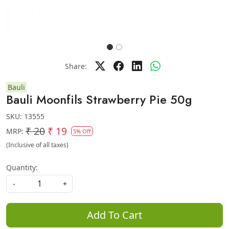
Share:
Bauli
Bauli Moonfils Strawberry Pie 50g
SKU:
13555
₹ 20
₹ 19
MRP:
5% Off
(Inclusive of all taxes)
Quantity:
-
+
Add To Cart