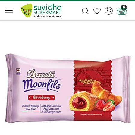
0
Previous
Next