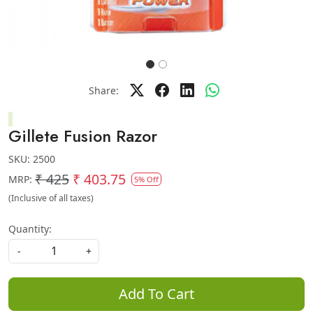
Share:
Gillete Fusion Razor
SKU:
2500
₹ 425
₹ 403.75
MRP:
5% Off
(Inclusive of all taxes)
Quantity:
-
+
Add To Cart