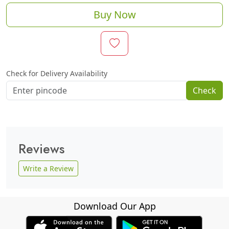
Buy Now
Check for Delivery Availability
Check
Reviews
Write a Review
Download Our App