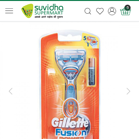
0
Previous
Next