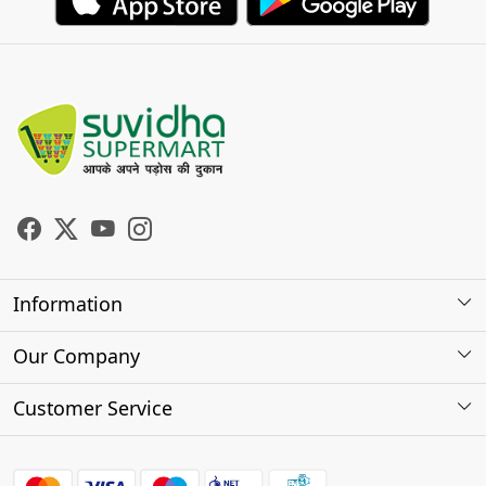
Information
About Us
Our Company
Store Locator
Photo Gallery
Customer Service
Testimonials
Contact