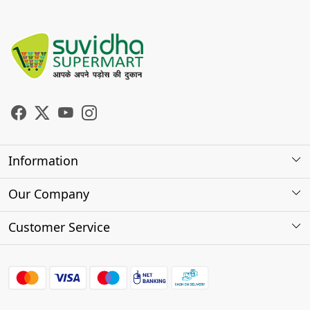
Information
About Us
Our Company
Store Locator
Photo Gallery
Customer Service
Testimonials
Contact
FAQs
Shipping Policy