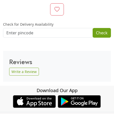
Check for Delivery Availability
Check
Reviews
Write a Review
Download Our App