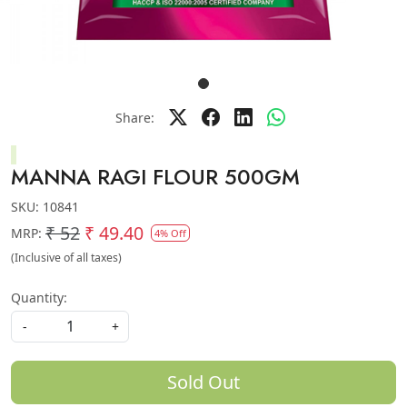
Share:
MANNA RAGI FLOUR 500GM
SKU:
10841
₹ 52
₹ 49.40
MRP:
4% Off
(Inclusive of all taxes)
Quantity:
-
+
Sold Out