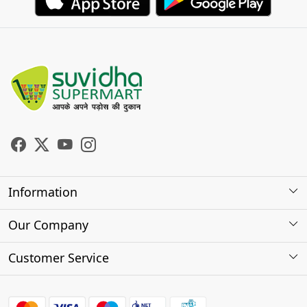
Information
About Us
Our Company
Store Locator
Photo Gallery
Customer Service
Testimonials
Contact