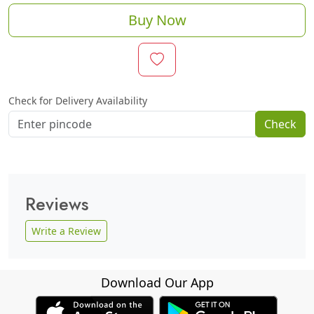
Buy Now
Check for Delivery Availability
Check
Reviews
Write a Review
Download Our App