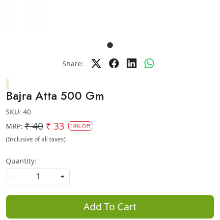
Share:
Bajra Atta 500 Gm
SKU:
40
₹ 40
₹ 33
MRP:
18% Off
(Inclusive of all taxes)
Quantity:
-
+
Add To Cart