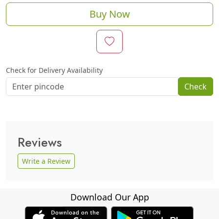
Buy Now
Check for Delivery Availability
Check
Reviews
Write a Review
Download Our App