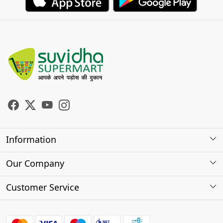
Information
About Us
Our Company
Store Locator
Photo Gallery
Customer Service
Testimonials
Contact