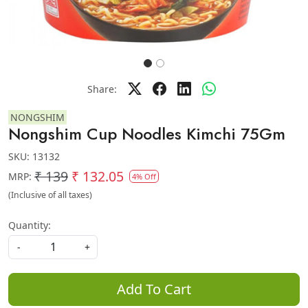
Share:
NONGSHIM
Nongshim Cup Noodles Kimchi 75Gm
SKU:
13132
₹ 139
₹ 132.05
MRP:
4% Off
(Inclusive of all taxes)
Quantity:
-
+
Add To Cart