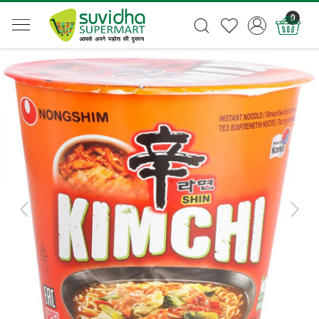
0
Previous
Next