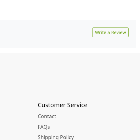
Write a Review
Customer Service
Contact
FAQs
Shipping Policy