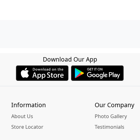
Download Our App
Information
Our Company
About Us
Photo Gallery
Store Locator
Testimonials