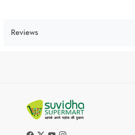
Reviews