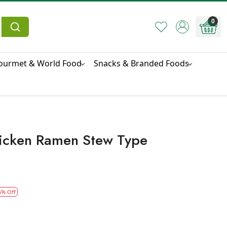
0
ourmet & World Food
Snacks & Branded Foods
icken Ramen Stew Type
5% Off