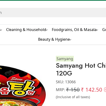
s
Cleaning & Household
Foodgrains, Oil & Masala
G
Beauty & Hygiene
Samyang
Samyang Hot Ch
120G
SKU:
13066
₹ 150
₹ 142.50
MRP:
(Inclusive of all taxes)