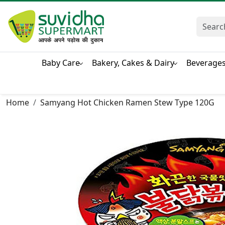
Baby Care
Bakery, Cakes & Dairy
Beverage
Home
Samyang Hot Chicken Ramen Stew Type 120G