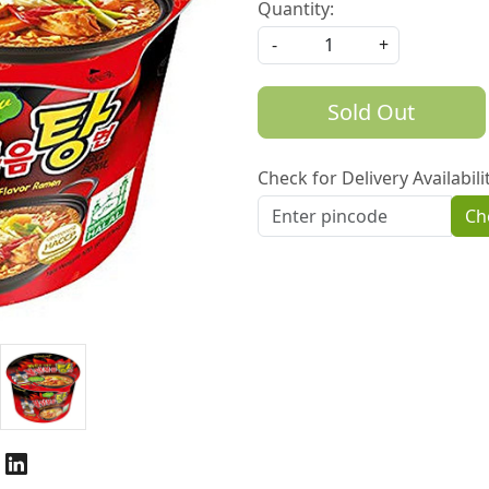
Quantity:
-
+
Sold Out
Check for Delivery Availabili
Ch