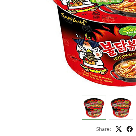
Share: