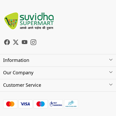
Information
About Us
Our Company
Store Locator
Photo Gallery
Customer Service
Testimonials
Contact
FAQs
Shipping Policy