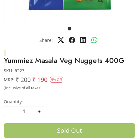
Share:
Yummiez Masala Veg Nuggets 400G
SKU:
6223
₹ 200
₹ 190
MRP:
5% Off
(Inclusive of all taxes)
Quantity:
-
+
Sold Out