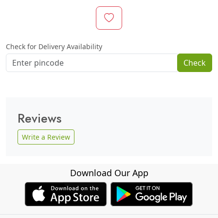
Check for Delivery Availability
Check
Reviews
Write a Review
Download Our App