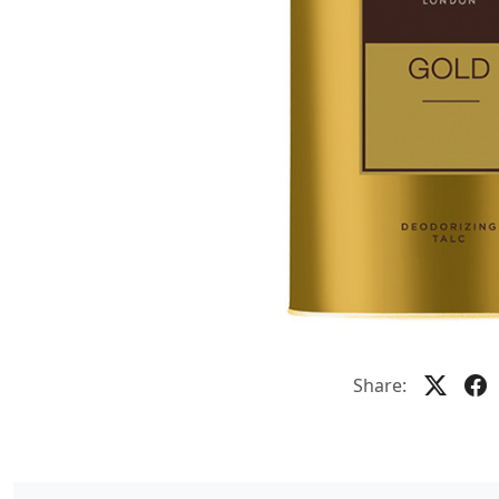
Share: