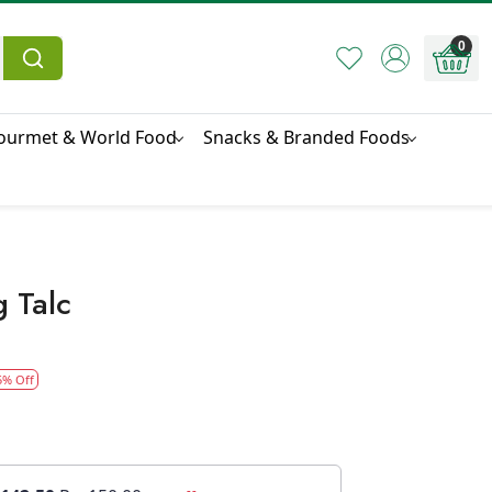
0
ourmet & World Food
Snacks & Branded Foods
 Talc
5% Off