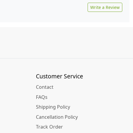
Write a Review
Customer Service
Contact
FAQs
Shipping Policy
Cancellation Policy
Track Order