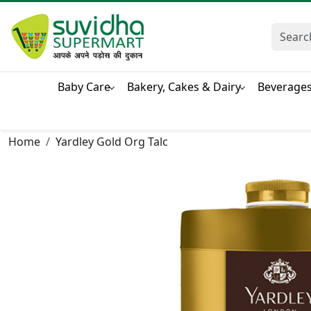
Baby Care
Bakery, Cakes & Dairy
Beverage
Home
Yardley Gold Org Talc