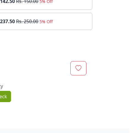
 142.50
Rs. 150.00
5% Off
 237.50
Rs. 250.00
5% Off
ty
eck