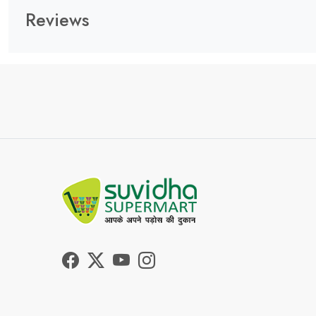
Reviews