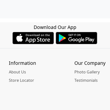
Download Our App
Information
Our Company
About Us
Photo Gallery
Store Locator
Testimonials