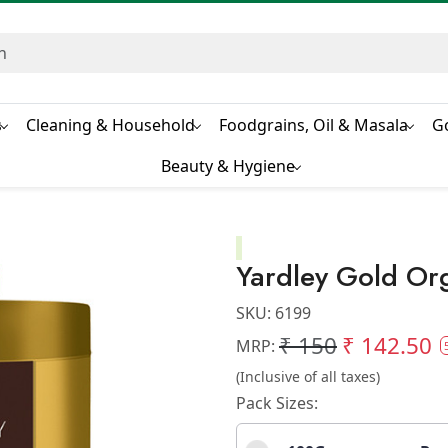
s
Cleaning & Household
Foodgrains, Oil & Masala
G
Beauty & Hygiene
Yardley Gold Org
SKU:
6199
₹ 150
₹ 142.50
MRP:
(Inclusive of all taxes)
Pack Sizes: