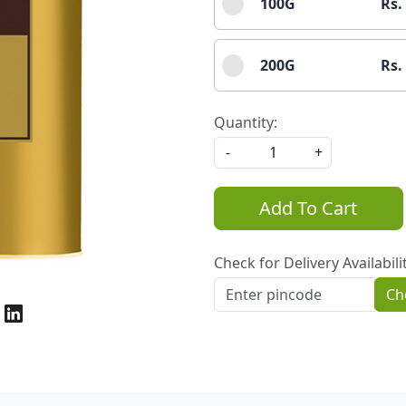
100G
Rs.
200G
Rs.
Quantity:
-
+
Add To Cart
Check for Delivery Availabili
Ch