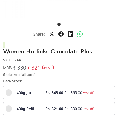
Share:
Women Horlicks Chocolate Plus
SKU:
3244
₹ 330
₹ 321
MRP:
3% Off
(Inclusive of all taxes)
Pack Sizes:
400g Jar
Rs. 345.00
Rs. 365.00
5% Off
400g Refill
Rs. 321.00
Rs. 330.00
3% Off