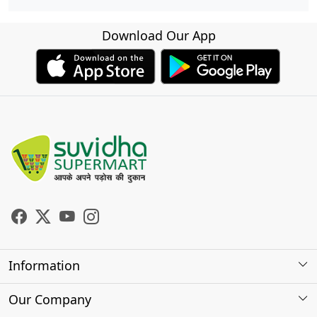
Download Our App
Information
About Us
Our Company