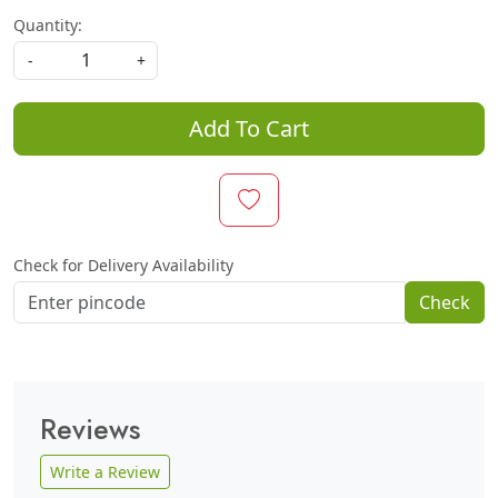
Quantity:
-
+
Add To Cart
Check for Delivery Availability
Check
Reviews
Write a Review