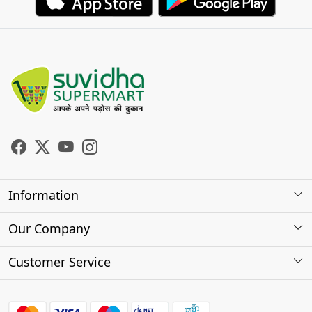
Information
About Us
Our Company
Store Locator
Photo Gallery
Customer Service
Testimonials
Contact