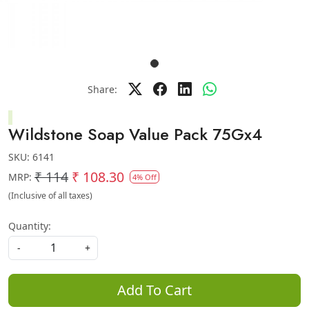
Share:
Wildstone Soap Value Pack 75Gx4
SKU:
6141
₹ 114
₹ 108.30
MRP:
4% Off
(Inclusive of all taxes)
Quantity:
-
+
Add To Cart