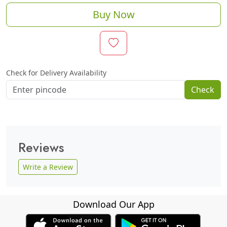
Buy Now
Check for Delivery Availability
Check
Reviews
Write a Review
Download Our App