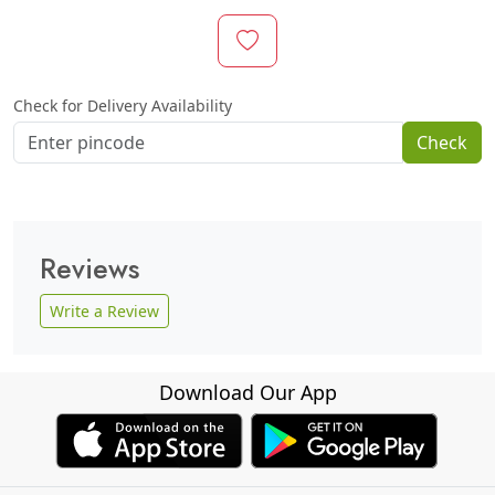
Check for Delivery Availability
Check
Reviews
Write a Review
Download Our App