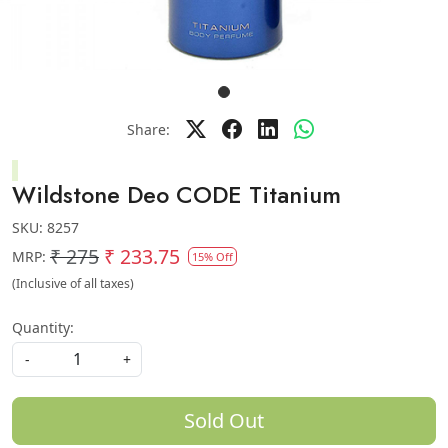
Share:
Wildstone Deo CODE Titanium
SKU:
8257
₹ 275
₹ 233.75
MRP:
15% Off
(Inclusive of all taxes)
Quantity:
-
+
Sold Out