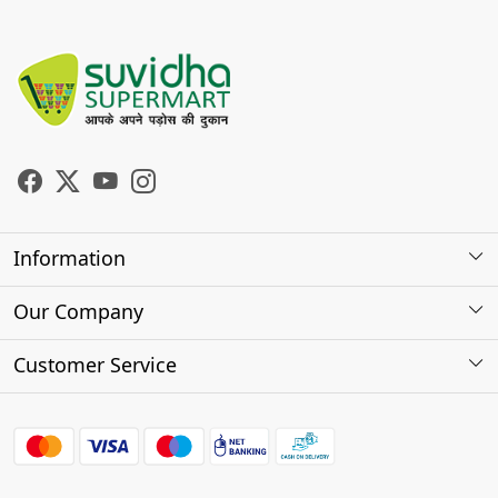
Information
About Us
Our Company
Store Locator
Photo Gallery
Customer Service
Testimonials
Contact
FAQs
Shipping Policy